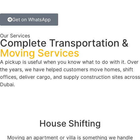
Get on WhatsApp
Our Services
Complete Transportation &
Moving Services
A pickup is useful when you know what to do with it. Over
the years, we have helped customers move homes, shift
offices, deliver cargo, and supply construction sites across
Dubai.
House Shifting
Moving an apartment or villa is something we handle