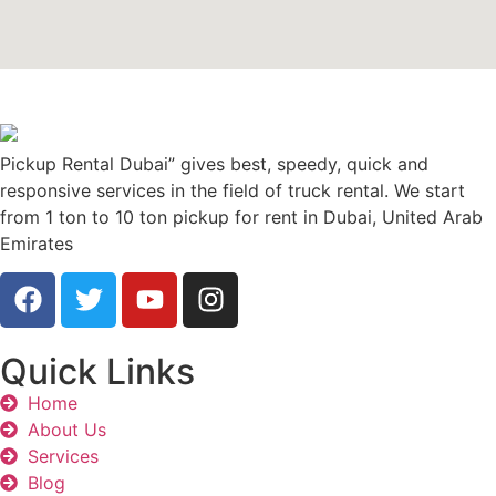
Pickup Rental Dubai” gives best, speedy, quick and
responsive services in the field of truck rental. We start
from 1 ton to 10 ton pickup for rent in Dubai, United Arab
Emirates
Quick Links
Home
About Us
Services
Blog