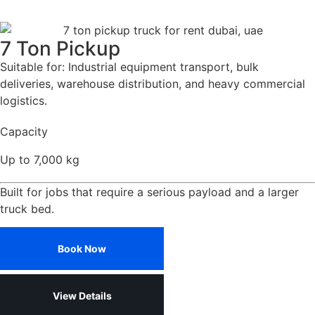
7 Ton Pickup
Suitable for: Industrial equipment transport, bulk
deliveries, warehouse distribution, and heavy commercial
logistics.
Capacity
Up to 7,000 kg
Built for jobs that require a serious payload and a larger
truck bed.
Book Now
View Details