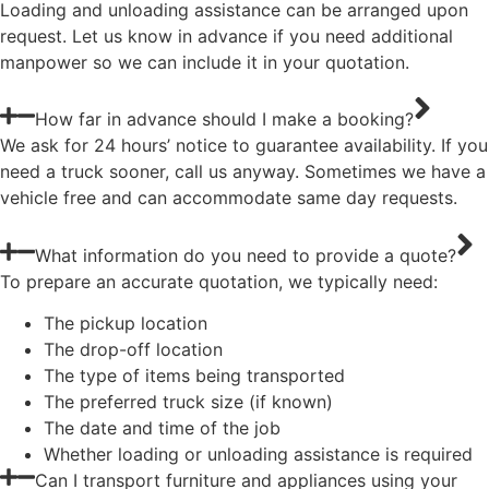
Loading and unloading assistance can be arranged upon
request. Let us know in advance if you need additional
manpower so we can include it in your quotation.
How far in advance should I make a booking?
We ask for 24 hours’ notice to guarantee availability. If you
need a truck sooner, call us anyway. Sometimes we have a
vehicle free and can accommodate same day requests.
What information do you need to provide a quote?
To prepare an accurate quotation, we typically need:
The pickup location
The drop-off location
The type of items being transported
The preferred truck size (if known)
The date and time of the job
Whether loading or unloading assistance is required
Can I transport furniture and appliances using your