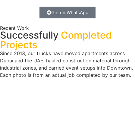
Get on WhatsApp
Recent Work
Successfully
Completed
Projects
Since 2013, our trucks have moved apartments across
Dubai and the UAE, hauled construction material through
industrial zones, and carried event setups into Downtown.
Each photo is from an actual job completed by our team.