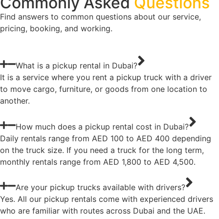
Commonly Asked
Questions
Find answers to common questions about our service,
pricing, booking, and working.
What is a pickup rental in Dubai?
It is a service where you rent a pickup truck with a driver
to move cargo, furniture, or goods from one location to
another.
How much does a pickup rental cost in Dubai?
Daily rentals range from AED 100 to AED 400 depending
on the truck size. If you need a truck for the long term,
monthly rentals range from AED 1,800 to AED 4,500.
Are your pickup trucks available with drivers?
Yes. All our pickup rentals come with experienced drivers
who are familiar with routes across Dubai and the UAE.