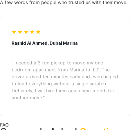
A few words from people who trusted us with their move.
Rashid Al Ahmed, Dubai Marina
"I needed a 3 ton pickup to move my one
bedroom apartment from Marina to JLT. The
driver arrived ten minutes early and even helped
to load everything without a single scratch.
Definitely, I will hire them again next month for
another move."
FAQ