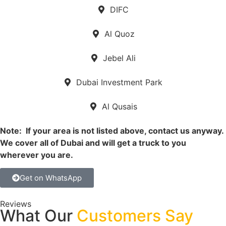
DIFC
Al Quoz
Jebel Ali
Dubai Investment Park
Al Qusais
Note: If your area is not listed above, contact us anyway.
We cover all of Dubai and will get a truck to you
wherever you are.
Get on WhatsApp
Reviews
What Our
Customers Say