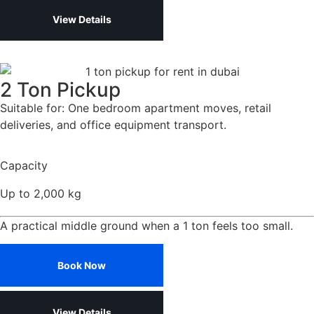
View Details
2 Ton Pickup
Suitable for: One bedroom apartment moves, retail
deliveries, and office equipment transport.
Capacity
Up to 2,000 kg
A practical middle ground when a 1 ton feels too small.
Book Now
View Details