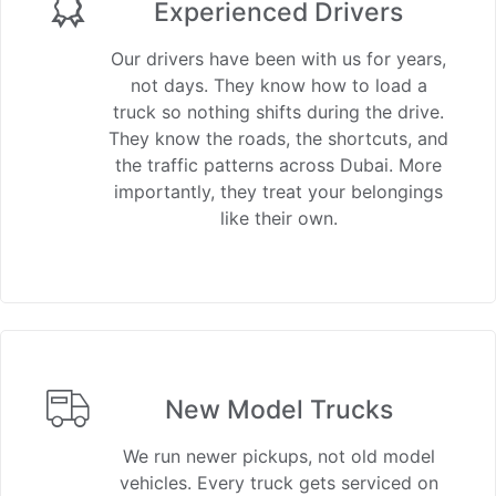
Experienced Drivers
Our drivers have been with us for years,
not days. They know how to load a
truck so nothing shifts during the drive.
They know the roads, the shortcuts, and
the traffic patterns across Dubai. More
importantly, they treat your belongings
like their own.
New Model Trucks
We run newer pickups, not old model
vehicles. Every truck gets serviced on