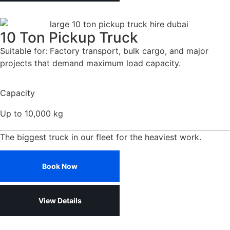
10 Ton Pickup Truck
Suitable for: Factory transport, bulk cargo, and major
projects that demand maximum load capacity.
Capacity
Up to 10,000 kg
The biggest truck in our fleet for the heaviest work.
Book Now
View Details