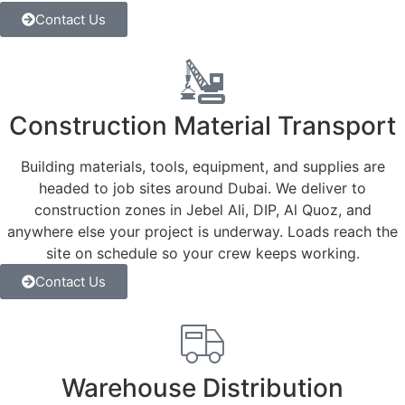
Contact Us
Construction Material Transport
Building materials, tools, equipment, and supplies are
headed to job sites around Dubai. We deliver to
construction zones in Jebel Ali, DIP, Al Quoz, and
anywhere else your project is underway. Loads reach the
site on schedule so your crew keeps working.
Contact Us
Warehouse Distribution