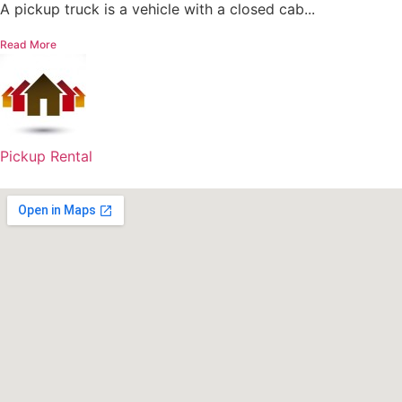
A pickup truck is a vehicle with a closed cab...
Read More
Pickup Rental