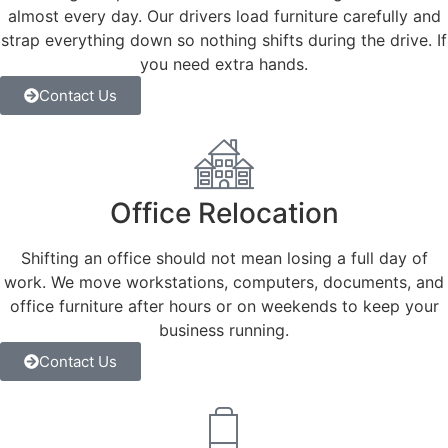
almost every day. Our drivers load furniture carefully and
strap everything down so nothing shifts during the drive. If
you need extra hands.
Contact Us
Office Relocation
Shifting an office should not mean losing a full day of
work. We move workstations, computers, documents, and
office furniture after hours or on weekends to keep your
business running.
Contact Us