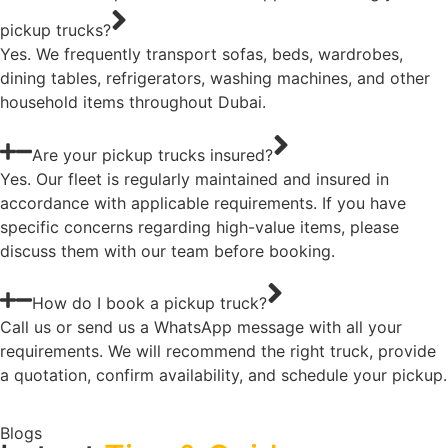
pickup trucks?
Yes. We frequently transport sofas, beds, wardrobes,
dining tables, refrigerators, washing machines, and other
household items throughout Dubai.
Are your pickup trucks insured?
Yes. Our fleet is regularly maintained and insured in
accordance with applicable requirements. If you have
specific concerns regarding high-value items, please
discuss them with our team before booking.
How do I book a pickup truck?
Call us or send us a WhatsApp message with all your
requirements. We will recommend the right truck, provide
a quotation, confirm availability, and schedule your pickup.
Blogs