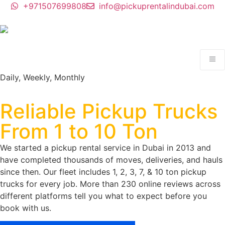
+971507699808
info@pickuprentalindubai.com
Daily, Weekly, Monthly
Pickup Rental Dubai.
Reliable Pickup Trucks
From 1 to 10 Ton
We started a pickup rental service in Dubai in 2013 and
have completed thousands of moves, deliveries, and hauls
since then. Our fleet includes 1, 2, 3, 7, & 10 ton pickup
trucks for every job. More than 230 online reviews across
different platforms tell you what to expect before you
book with us.