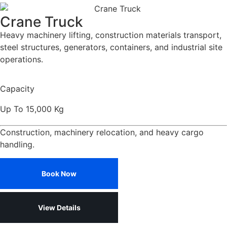
Crane Truck
Heavy machinery lifting, construction materials transport,
steel structures, generators, containers, and industrial site
operations.
Capacity
Up To 15,000 Kg
Construction, machinery relocation, and heavy cargo
handling.
Book Now
View Details