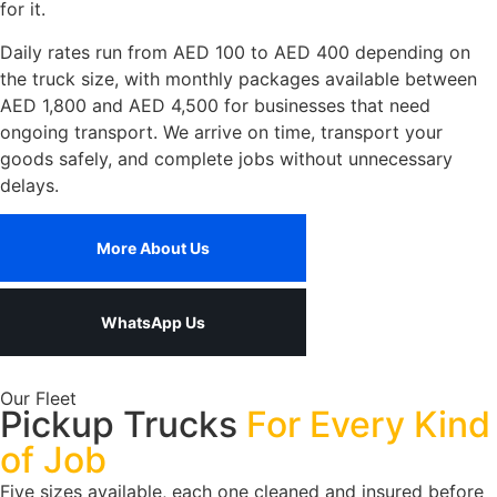
for it.
Daily rates run from AED 100 to AED 400 depending on
the truck size, with monthly packages available between
AED 1,800 and AED 4,500 for businesses that need
ongoing transport. We arrive on time, transport your
goods safely, and complete jobs without unnecessary
delays.
More About Us
WhatsApp Us
Our Fleet
Pickup Trucks
For Every Kind
of Job
Five sizes available, each one cleaned and insured before