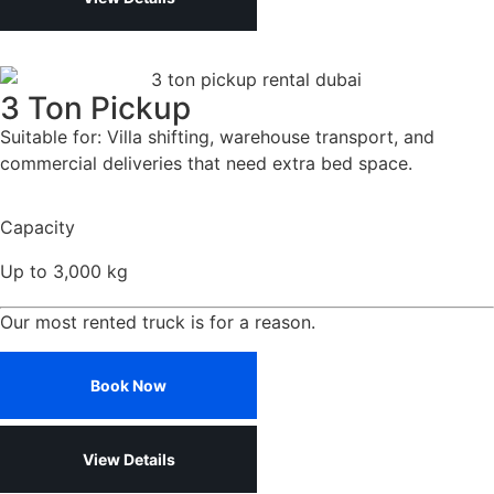
3 Ton Pickup
Suitable for: Villa shifting, warehouse transport, and
commercial deliveries that need extra bed space.
Capacity
Up to 3,000 kg
Our most rented truck is for a reason.
Book Now
View Details