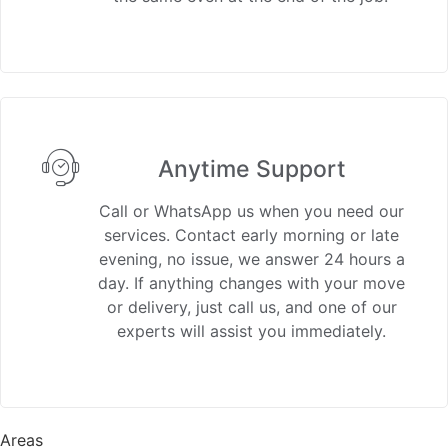
Anytime Support
Call or WhatsApp us when you need our
services. Contact early morning or late
evening, no issue, we answer 24 hours a
day. If anything changes with your move
or delivery, just call us, and one of our
experts will assist you immediately.
Areas