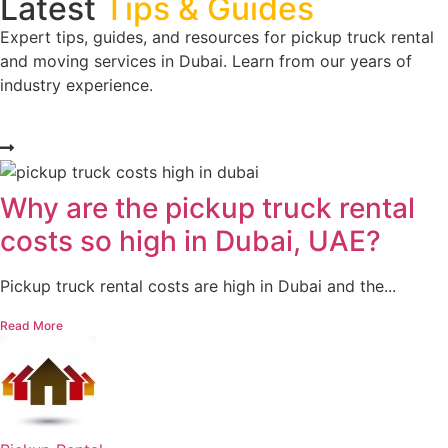
Latest
Tips & Guides
Expert tips, guides, and resources for pickup truck rental
and moving services in Dubai. Learn from our years of
industry experience.
Why are the pickup truck rental
costs so high in Dubai, UAE?
Pickup truck rental costs are high in Dubai and the...
Read More