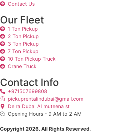
Contact Us
Our Fleet
1 Ton Pickup
2 Ton Pickup
3 Ton Pickup
7 Ton Pickup
10 Ton Pickup Truck
Crane Truck
Contact Info
+971507699808
pickuprentalindubai@gmail.com
Deira Dubai Al muteena st
Opening Hours - 9 AM to 2 AM
Copyright 2026. All Rights Reserved.