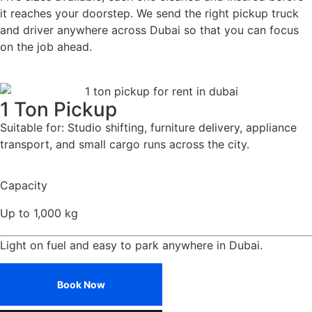
it reaches your doorstep. We send the right pickup truck
and driver anywhere across Dubai so that you can focus
on the job ahead.
1 Ton Pickup
Suitable for: Studio shifting, furniture delivery, appliance
transport, and small cargo runs across the city.
Capacity
Up to 1,000 kg
Light on fuel and easy to park anywhere in Dubai.
Book Now