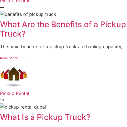
Pickup Rental
What Are the Benefits of a Pickup
Truck?
The main benefits of a pickup truck are hauling capacity,...
Read More
Pickup Rental
What Is a Pickup Truck?