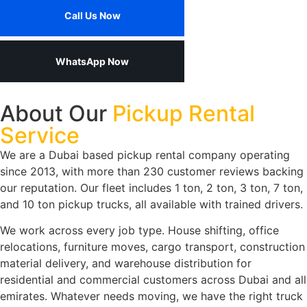
Call Us Now
WhatsApp Now
About Our
Pickup Rental
Service
We are a Dubai based pickup rental company operating
since 2013, with more than 230 customer reviews backing
our reputation. Our fleet includes 1 ton, 2 ton, 3 ton, 7 ton,
and 10 ton pickup trucks, all available with trained drivers.
We work across every job type. House shifting, office
relocations, furniture moves, cargo transport, construction
material delivery, and warehouse distribution for
residential and commercial customers across Dubai and all
emirates. Whatever needs moving, we have the right truck