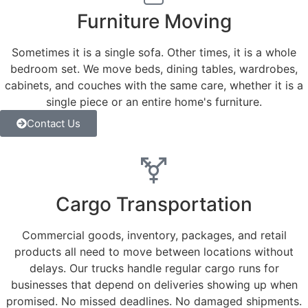
Furniture Moving
Sometimes it is a single sofa. Other times, it is a whole
bedroom set. We move beds, dining tables, wardrobes,
cabinets, and couches with the same care, whether it is a
single piece or an entire home's furniture.
Contact Us
Cargo Transportation
Commercial goods, inventory, packages, and retail
products all need to move between locations without
delays. Our trucks handle regular cargo runs for
businesses that depend on deliveries showing up when
promised. No missed deadlines. No damaged shipments.