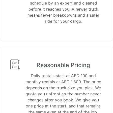
schedule by an expert and cleaned
before it reaches you. A newer truck
means fewer breakdowns and a safer
ride for your cargo.
Reasonable Pricing
Daily rentals start at AED 100 and
monthly rentals at AED 1,800. The price
depends on the truck size you pick. We
quote you upfront so the number never
changes after you book. We give you
one price at the start, and that remains
the same even at the end of the job.