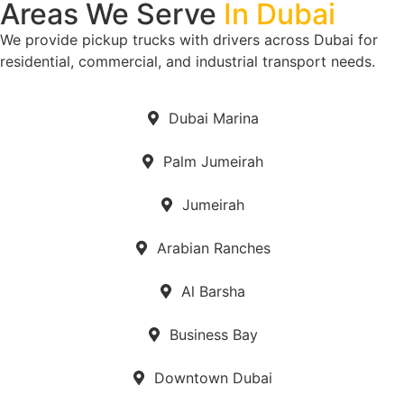
Areas We Serve
In Dubai
We provide pickup trucks with drivers across Dubai for
residential, commercial, and industrial transport needs.
Dubai Marina
Palm Jumeirah
Jumeirah
Arabian Ranches
Al Barsha
Business Bay
Downtown Dubai