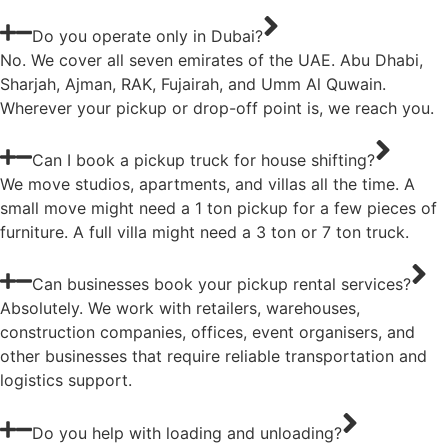
Do you operate only in Dubai?
No. We cover all seven emirates of the UAE. Abu Dhabi,
Sharjah, Ajman, RAK, Fujairah, and Umm Al Quwain.
Wherever your pickup or drop-off point is, we reach you.
Can I book a pickup truck for house shifting?
We move studios, apartments, and villas all the time. A
small move might need a 1 ton pickup for a few pieces of
furniture. A full villa might need a 3 ton or 7 ton truck.
Can businesses book your pickup rental services?
Absolutely. We work with retailers, warehouses,
construction companies, offices, event organisers, and
other businesses that require reliable transportation and
logistics support.
Do you help with loading and unloading?