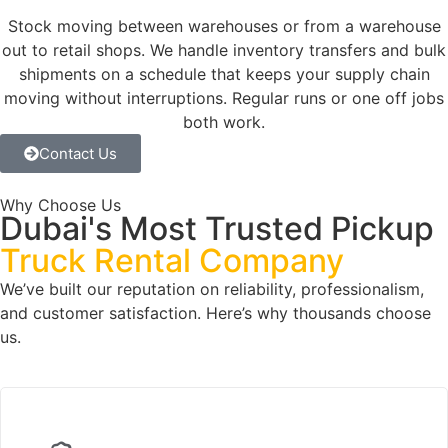
Stock moving between warehouses or from a warehouse
out to retail shops. We handle inventory transfers and bulk
shipments on a schedule that keeps your supply chain
moving without interruptions. Regular runs or one off jobs
both work.
Contact Us
Why Choose Us
Dubai's Most Trusted Pickup
Truck Rental Company
We’ve built our reputation on reliability, professionalism,
and customer satisfaction. Here’s why thousands choose
us.