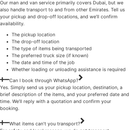
Our man and van service primarily covers Dubai, but we
also handle transport to and from other Emirates. Tell us
your pickup and drop-off locations, and we’ll confirm
availability.
The pickup location
The drop-off location
The type of items being transported
The preferred truck size (if known)
The date and time of the job
Whether loading or unloading assistance is required
Can I book through WhatsApp?
Yes. Simply send us your pickup location, destination, a
brief description of the items, and your preferred date and
time. We’ll reply with a quotation and confirm your
booking.
What items can't you transport?