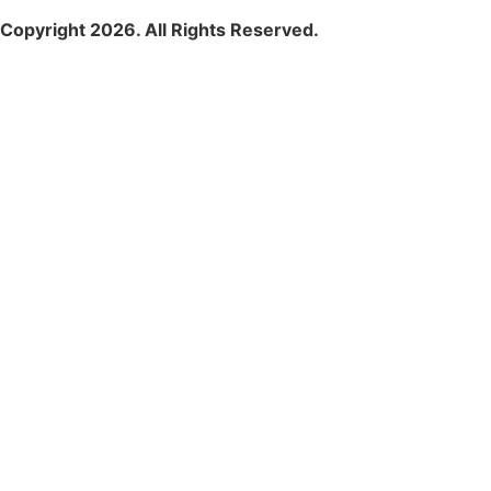
Copyright 2026. All Rights Reserved.