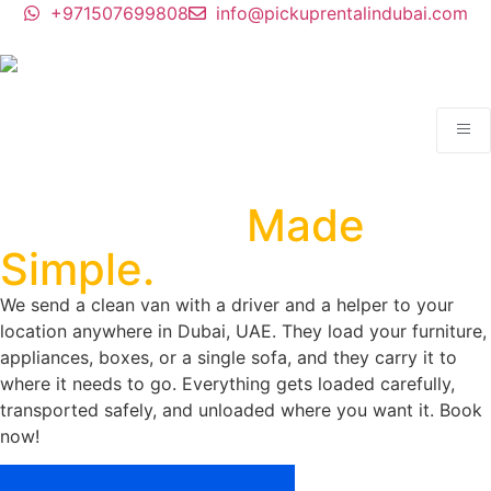
+971507699808
info@pickuprentalindubai.com
Man With a Van Dubai.
Your Move,
Made
Simple.
We send a clean van with a driver and a helper to your
location anywhere in Dubai, UAE. They load your furniture,
appliances, boxes, or a single sofa, and they carry it to
where it needs to go. Everything gets loaded carefully,
transported safely, and unloaded where you want it. Book
now!