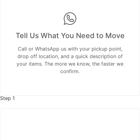
Tell Us What You Need to Move
Call or WhatsApp us with your pickup point,
drop off location, and a quick description of
your items. The more we know, the faster we
confirm.
Step 1