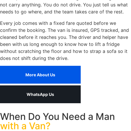
not carry anything. You do not drive. You just tell us what
needs to go where, and the team takes care of the rest.
Every job comes with a fixed fare quoted before we
confirm the booking. The van is insured, GPS tracked, and
cleaned before it reaches you. The driver and helper have
been with us long enough to know how to lift a fridge
without scratching the floor and how to strap a sofa so it
does not shift during the drive.
More About Us
WhatsApp Us
When Do You Need a Man
with a Van?