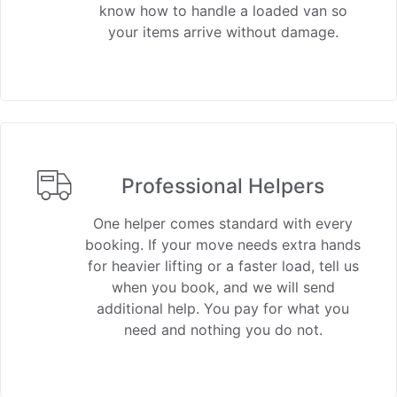
know how to handle a loaded van so
your items arrive without damage.
Professional Helpers
One helper comes standard with every
booking. If your move needs extra hands
for heavier lifting or a faster load, tell us
when you book, and we will send
additional help. You pay for what you
need and nothing you do not.