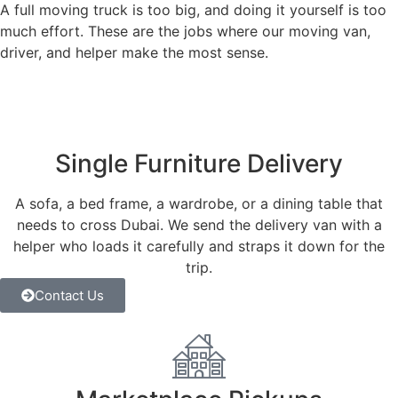
A full moving truck is too big, and doing it yourself is too
much effort. These are the jobs where our moving van,
driver, and helper make the most sense.
Single Furniture Delivery
A sofa, a bed frame, a wardrobe, or a dining table that
needs to cross Dubai. We send the delivery van with a
helper who loads it carefully and straps it down for the
trip.
Contact Us