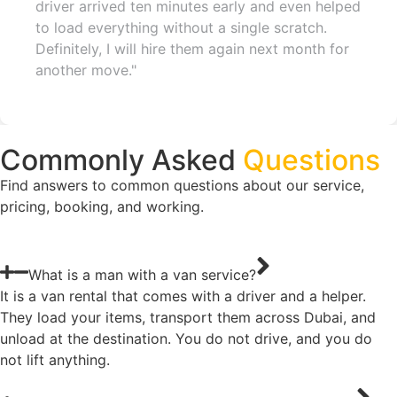
driver arrived ten minutes early and even helped
to load everything without a single scratch.
Definitely, I will hire them again next month for
another move."
Commonly Asked
Questions
Find answers to common questions about our service,
pricing, booking, and working.
What is a man with a van service?
It is a van rental that comes with a driver and a helper.
They load your items, transport them across Dubai, and
unload at the destination. You do not drive, and you do
not lift anything.