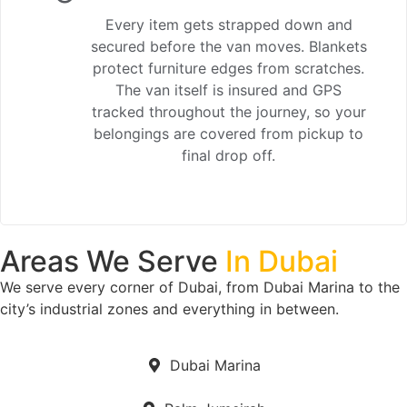
Every item gets strapped down and
secured before the van moves. Blankets
protect furniture edges from scratches.
The van itself is insured and GPS
tracked throughout the journey, so your
belongings are covered from pickup to
final drop off.
Areas We Serve
In Dubai
We serve every corner of Dubai, from Dubai Marina to the
city’s industrial zones and everything in between.
Dubai Marina