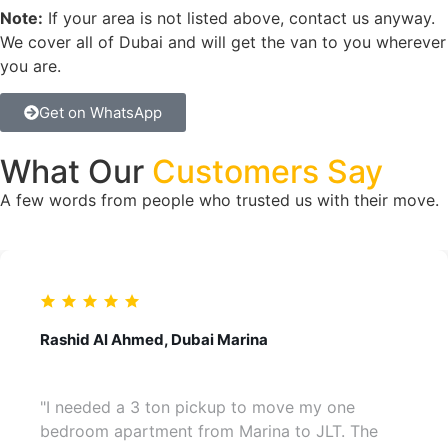
Note:
If your area is not listed above, contact us anyway.
We cover all of Dubai and will get the van to you wherever
you are.
Get on WhatsApp
What Our
Customers Say
A few words from people who trusted us with their move.
Rashid Al Ahmed, Dubai Marina
"I needed a 3 ton pickup to move my one
bedroom apartment from Marina to JLT. The