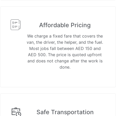
Affordable Pricing
We charge a fixed fare that covers the
van, the driver, the helper, and the fuel.
Most jobs fall between AED 150 and
AED 500. The price is quoted upfront
and does not change after the work is
done.
Safe Transportation