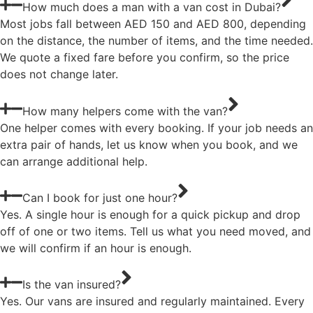
How much does a man with a van cost in Dubai?
Most jobs fall between AED 150 and AED 800, depending
on the distance, the number of items, and the time needed.
We quote a fixed fare before you confirm, so the price
does not change later.
How many helpers come with the van?
One helper comes with every booking. If your job needs an
extra pair of hands, let us know when you book, and we
can arrange additional help.
Can I book for just one hour?
Yes. A single hour is enough for a quick pickup and drop
off of one or two items. Tell us what you need moved, and
we will confirm if an hour is enough.
Is the van insured?
Yes. Our vans are insured and regularly maintained. Every