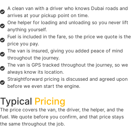
A clean van with a driver who knows Dubai roads and
arrives at your pickup point on time.
One helper for loading and unloading so you never lift
anything yourself.
Fuel is included in the fare, so the price we quote is the
price you pay.
The van is insured, giving you added peace of mind
throughout the journey.
The van is GPS tracked throughout the journey, so we
always know its location.
Straightforward pricing is discussed and agreed upon
before we even start the engine.
Typical
Pricing
The price covers the van, the driver, the helper, and the
fuel. We quote before you confirm, and that price stays
the same throughout the job.