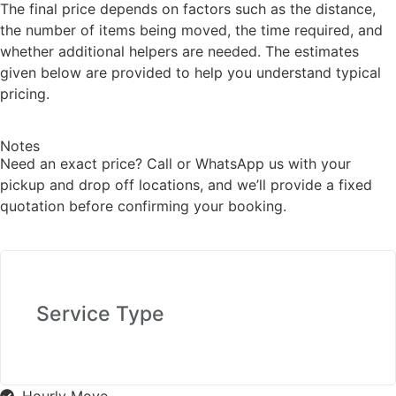
The final price depends on factors such as the distance,
the number of items being moved, the time required, and
whether additional helpers are needed. The estimates
given below are provided to help you understand typical
pricing.
Notes
Need an exact price? Call or WhatsApp us with your
pickup and drop off locations, and we’ll provide a fixed
quotation before confirming your booking.
Service Type