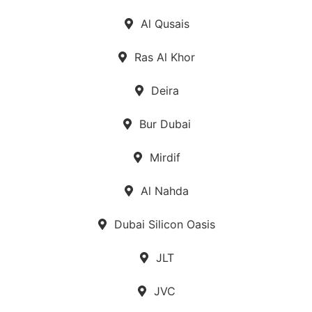
Al Qusais
Ras Al Khor
Deira
Bur Dubai
Mirdif
Al Nahda
Dubai Silicon Oasis
JLT
JVC