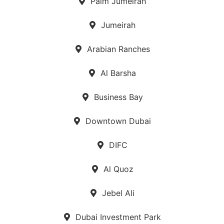
Palm Jumeirah
Jumeirah
Arabian Ranches
Al Barsha
Business Bay
Downtown Dubai
DIFC
Al Quoz
Jebel Ali
Dubai Investment Park