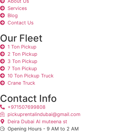
About Us
Services
Blog
Contact Us
Our Fleet
1 Ton Pickup
2 Ton Pickup
3 Ton Pickup
7 Ton Pickup
10 Ton Pickup Truck
Crane Truck
Contact Info
+971507699808
pickuprentalindubai@gmail.com
Deira Dubai Al muteena st
Opening Hours - 9 AM to 2 AM