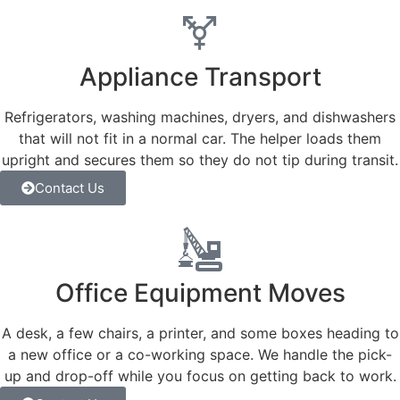
Appliance Transport
Refrigerators, washing machines, dryers, and dishwashers
that will not fit in a normal car. The helper loads them
upright and secures them so they do not tip during transit.
Contact Us
Office Equipment Moves
A desk, a few chairs, a printer, and some boxes heading to
a new office or a co-working space. We handle the pick-
up and drop-off while you focus on getting back to work.