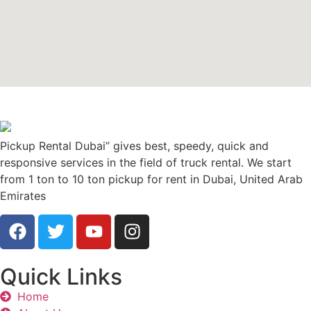
Pickup Rental Dubai” gives best, speedy, quick and
responsive services in the field of truck rental. We start
from 1 ton to 10 ton pickup for rent in Dubai, United Arab
Emirates
Quick Links
Home