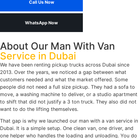
Call Us Now
WhatsApp Now
About Our Man With Van
Service in Dubai
We have been renting pickup trucks across Dubai since
2013. Over the years, we noticed a gap between what
customers needed and what the market offered. Some
people did not need a full size pickup. They had a sofa to
move, a washing machine to deliver, or a studio apartment
to shift that did not justify a 3 ton truck. They also did not
want to do the lifting themselves.
That gap is why we launched our man with a van service in
Dubai. It is a simple setup. One clean van, one driver, and
one helper who handles the loading and unloading. You do