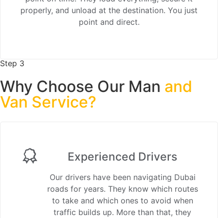
properly, and unload at the destination. You just
point and direct.
Step 3
Why Choose Our Man
and
Van Service?
Experienced Drivers
Our drivers have been navigating Dubai
roads for years. They know which routes
to take and which ones to avoid when
traffic builds up. More than that, they