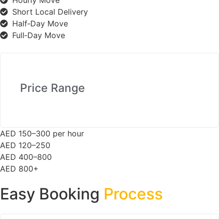
Hourly Move
Short Local Delivery
Half‑Day Move
Full‑Day Move
Price Range
AED 150–300 per hour
AED 120–250
AED 400–800
AED 800+
Easy Booking
Process