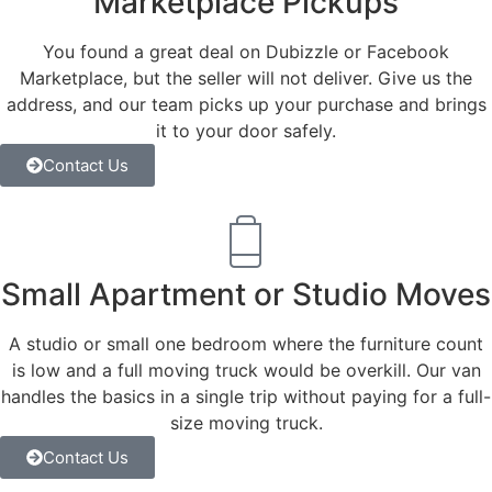
Marketplace Pickups
You found a great deal on Dubizzle or Facebook
Marketplace, but the seller will not deliver. Give us the
address, and our team picks up your purchase and brings
it to your door safely.
Contact Us
Small Apartment or Studio Moves
A studio or small one bedroom where the furniture count
is low and a full moving truck would be overkill. Our van
handles the basics in a single trip without paying for a full-
size moving truck.
Contact Us