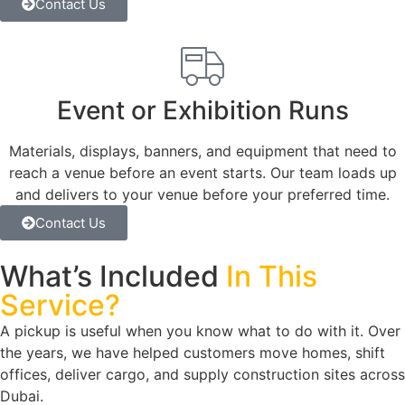
Contact Us
Event or Exhibition Runs
Materials, displays, banners, and equipment that need to
reach a venue before an event starts. Our team loads up
and delivers to your venue before your preferred time.
Contact Us
What’s Included
In This
Service?
A pickup is useful when you know what to do with it. Over
the years, we have helped customers move homes, shift
offices, deliver cargo, and supply construction sites across
Dubai.