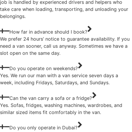
job is handled by experienced drivers and helpers who
take care when loading, transporting, and unloading your
belongings.
How far in advance should I book?
We prefer 24 hours’ notice to guarantee availability. If you
need a van sooner, call us anyway. Sometimes we have a
slot open on the same day.
Do you operate on weekends?
Yes. We run our man with a van service seven days a
week, including Fridays, Saturdays, and Sundays.
Can the van carry a sofa or a fridge?
Yes. Sofas, fridges, washing machines, wardrobes, and
similar sized items fit comfortably in the van.
Do you only operate in Dubai?