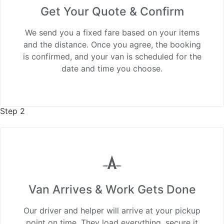
Get Your Quote & Confirm
We send you a fixed fare based on your items
and the distance. Once you agree, the booking
is confirmed, and your van is scheduled for the
date and time you choose.
Step 2
Van Arrives & Work Gets Done
Our driver and helper will arrive at your pickup
point on time. They load everything, secure it