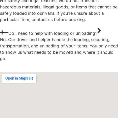
For safety and legal reasons, we do not transport
hazardous materials, illegal goods, or items that cannot be
safely loaded into our vans. If you’re unsure about a
particular item, contact us before booking.
Do I need to help with loading or unloading?
No. Our driver and helper handle the loading, securing,
transportation, and unloading of your items. You only need
to show us what needs to be moved and where it should
go.