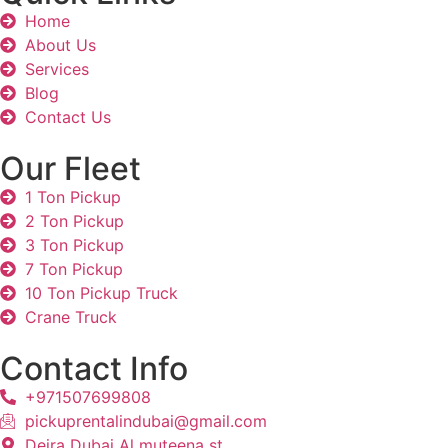
Home
About Us
Services
Blog
Contact Us
Our Fleet
1 Ton Pickup
2 Ton Pickup
3 Ton Pickup
7 Ton Pickup
10 Ton Pickup Truck
Crane Truck
Contact Info
+971507699808
pickuprentalindubai@gmail.com
Deira Dubai Al muteena st