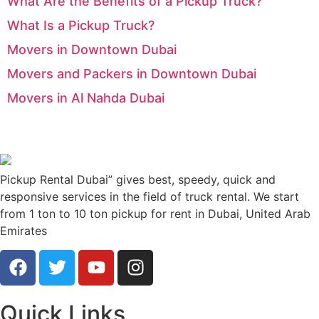
What Are the Benefits of a Pickup Truck?
What Is a Pickup Truck?
Movers in Downtown Dubai
Movers and Packers in Downtown Dubai
Movers in Al Nahda Dubai
Pickup Rental Dubai” gives best, speedy, quick and
responsive services in the field of truck rental. We start
from 1 ton to 10 ton pickup for rent in Dubai, United Arab
Emirates
Quick Links