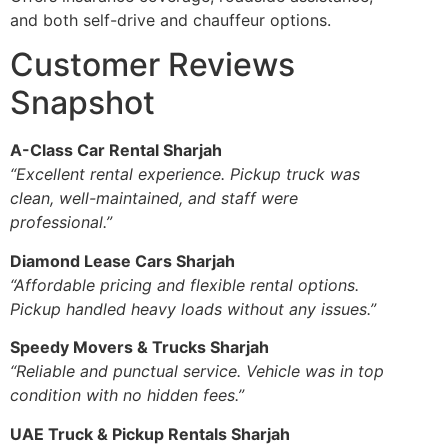
and both self-drive and chauffeur options.
Customer Reviews
Snapshot
A-Class Car Rental Sharjah
“Excellent rental experience. Pickup truck was
clean, well-maintained, and staff were
professional.”
Diamond Lease Cars Sharjah
“Affordable pricing and flexible rental options.
Pickup handled heavy loads without any issues.”
Speedy Movers & Trucks Sharjah
“Reliable and punctual service. Vehicle was in top
condition with no hidden fees.”
UAE Truck & Pickup Rentals Sharjah