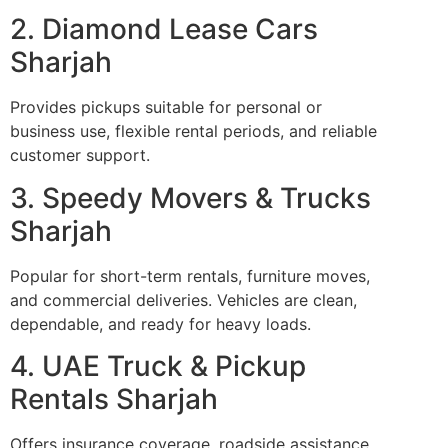
2. Diamond Lease Cars
Sharjah
Provides pickups suitable for personal or
business use, flexible rental periods, and reliable
customer support.
3. Speedy Movers & Trucks
Sharjah
Popular for short-term rentals, furniture moves,
and commercial deliveries. Vehicles are clean,
dependable, and ready for heavy loads.
4. UAE Truck & Pickup
Rentals Sharjah
Offers insurance coverage, roadside assistance,