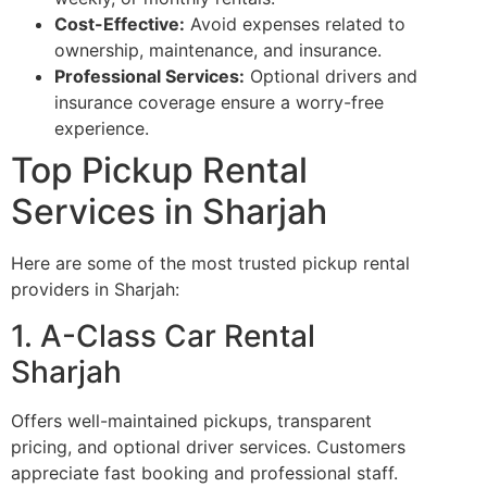
Cost-Effective:
Avoid expenses related to
ownership, maintenance, and insurance.
Professional Services:
Optional drivers and
insurance coverage ensure a worry-free
experience.
Top Pickup Rental
Services in Sharjah
Here are some of the most trusted pickup rental
providers in Sharjah:
1. A-Class Car Rental
Sharjah
Offers well-maintained pickups, transparent
pricing, and optional driver services. Customers
appreciate fast booking and professional staff.