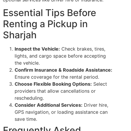
Essential Tips Before
Renting a Pickup in
Sharjah
Inspect the Vehicle:
Check brakes, tires,
lights, and cargo space before accepting
the vehicle.
Confirm Insurance & Roadside Assistance:
Ensure coverage for the rental period.
Choose Flexible Booking Options:
Select
providers that allow cancellations or
rescheduling.
Consider Additional Services:
Driver hire,
GPS navigation, or loading assistance can
save time.
Frequently Asked