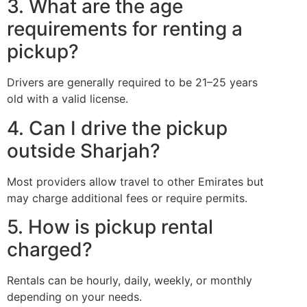
3. What are the age
requirements for renting a
pickup?
Drivers are generally required to be 21–25 years
old with a valid license.
4. Can I drive the pickup
outside Sharjah?
Most providers allow travel to other Emirates but
may charge additional fees or require permits.
5. How is pickup rental
charged?
Rentals can be hourly, daily, weekly, or monthly
depending on your needs.