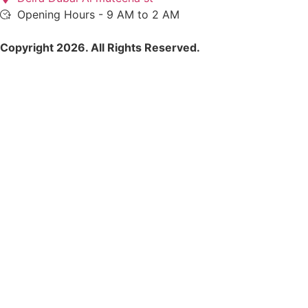
Opening Hours - 9 AM to 2 AM
Copyright 2026. All Rights Reserved.