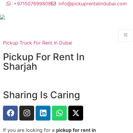
+971507699808
info@pickuprentalindubai.com
Pickup Truck For Rent In Dubai
Pickup For Rent In
Sharjah
Sharing Is Caring
If you are looking for a
pickup for rent in