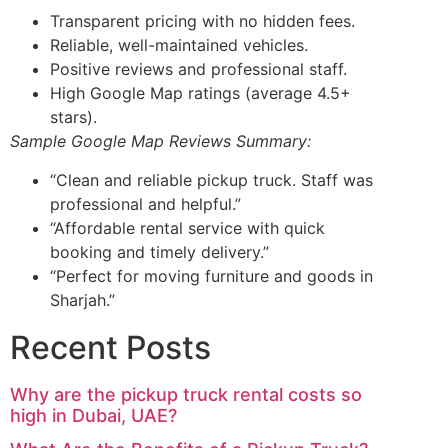
Transparent pricing with no hidden fees.
Reliable, well-maintained vehicles.
Positive reviews and professional staff.
High Google Map ratings (average 4.5+
stars).
Sample Google Map Reviews Summary:
“Clean and reliable pickup truck. Staff was
professional and helpful.”
“Affordable rental service with quick
booking and timely delivery.”
“Perfect for moving furniture and goods in
Sharjah.”
Recent Posts
Why are the pickup truck rental costs so
high in Dubai, UAE?