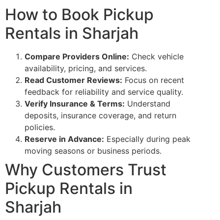
How to Book Pickup
Rentals in Sharjah
Compare Providers Online:
Check vehicle
availability, pricing, and services.
Read Customer Reviews:
Focus on recent
feedback for reliability and service quality.
Verify Insurance & Terms:
Understand
deposits, insurance coverage, and return
policies.
Reserve in Advance:
Especially during peak
moving seasons or business periods.
Why Customers Trust
Pickup Rentals in
Sharjah