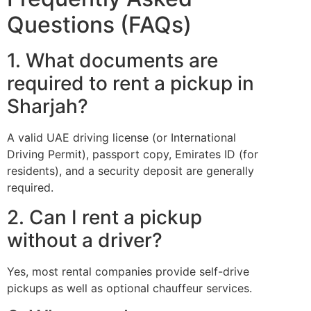
Questions (FAQs)
1. What documents are
required to rent a pickup in
Sharjah?
A valid UAE driving license (or International
Driving Permit), passport copy, Emirates ID (for
residents), and a security deposit are generally
required.
2. Can I rent a pickup
without a driver?
Yes, most rental companies provide self-drive
pickups as well as optional chauffeur services.