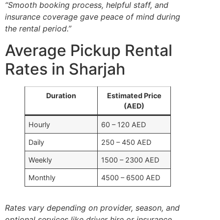
“Smooth booking process, helpful staff, and
insurance coverage gave peace of mind during
the rental period.”
Average Pickup Rental
Rates in Sharjah
Duration
Estimated Price
(AED)
Hourly
60 – 120 AED
Daily
250 – 450 AED
Weekly
1500 – 2300 AED
Monthly
4500 – 6500 AED
Rates vary depending on provider, season, and
optional services like driver hire or insurance.