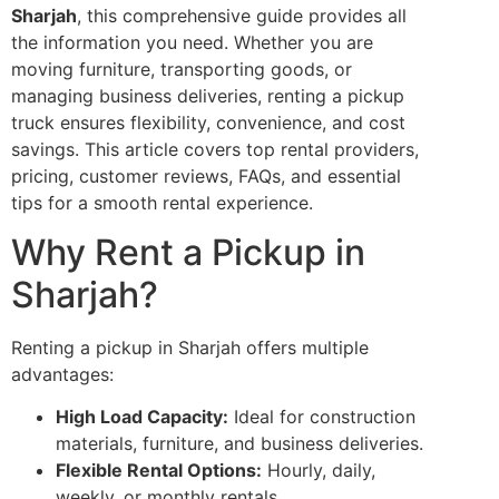
Sharjah
, this comprehensive guide provides all
the information you need. Whether you are
moving furniture, transporting goods, or
managing business deliveries, renting a pickup
truck ensures flexibility, convenience, and cost
savings. This article covers top rental providers,
pricing, customer reviews, FAQs, and essential
tips for a smooth rental experience.
Why Rent a Pickup in
Sharjah?
Renting a pickup in Sharjah offers multiple
advantages:
High Load Capacity:
Ideal for construction
materials, furniture, and business deliveries.
Flexible Rental Options:
Hourly, daily,
weekly, or monthly rentals.