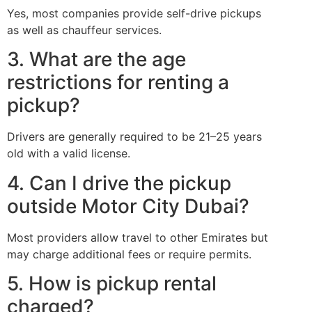
Yes, most companies provide self-drive pickups
as well as chauffeur services.
3. What are the age
restrictions for renting a
pickup?
Drivers are generally required to be 21–25 years
old with a valid license.
4. Can I drive the pickup
outside Motor City Dubai?
Most providers allow travel to other Emirates but
may charge additional fees or require permits.
5. How is pickup rental
charged?