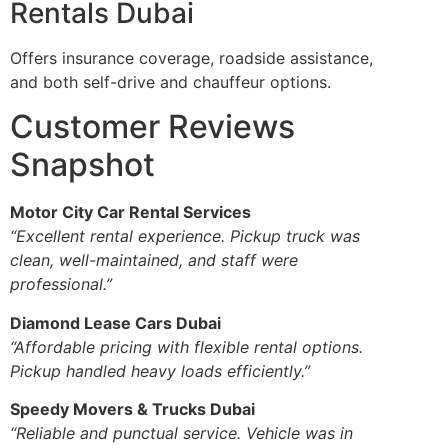
Rentals Dubai
Offers insurance coverage, roadside assistance,
and both self-drive and chauffeur options.
Customer Reviews
Snapshot
Motor City Car Rental Services
“Excellent rental experience. Pickup truck was
clean, well-maintained, and staff were
professional.”
Diamond Lease Cars Dubai
“Affordable pricing with flexible rental options.
Pickup handled heavy loads efficiently.”
Speedy Movers & Trucks Dubai
“Reliable and punctual service. Vehicle was in