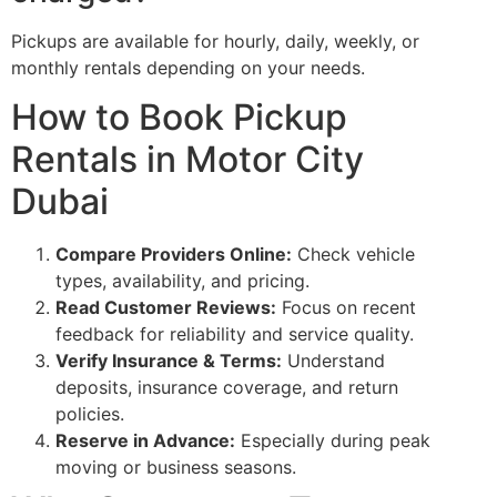
Pickups are available for hourly, daily, weekly, or
monthly rentals depending on your needs.
How to Book Pickup
Rentals in Motor City
Dubai
Compare Providers Online:
Check vehicle
types, availability, and pricing.
Read Customer Reviews:
Focus on recent
feedback for reliability and service quality.
Verify Insurance & Terms:
Understand
deposits, insurance coverage, and return
policies.
Reserve in Advance:
Especially during peak
moving or business seasons.