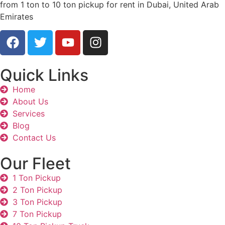
from 1 ton to 10 ton pickup for rent in Dubai, United Arab
Emirates
Quick Links
Home
About Us
Services
Blog
Contact Us
Our Fleet
1 Ton Pickup
2 Ton Pickup
3 Ton Pickup
7 Ton Pickup