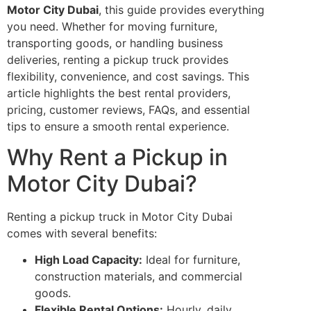
Motor City Dubai
, this guide provides everything
you need. Whether for moving furniture,
transporting goods, or handling business
deliveries, renting a pickup truck provides
flexibility, convenience, and cost savings. This
article highlights the best rental providers,
pricing, customer reviews, FAQs, and essential
tips to ensure a smooth rental experience.
Why Rent a Pickup in
Motor City Dubai?
Renting a pickup truck in Motor City Dubai
comes with several benefits:
High Load Capacity:
Ideal for furniture,
construction materials, and commercial
goods.
Flexible Rental Options:
Hourly, daily,