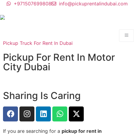
+971507699808
info@pickuprentalindubai.com
Pickup Truck For Rent In Dubai
Pickup For Rent In Motor
City Dubai
Sharing Is Caring
If you are searching for a
pickup for rent in