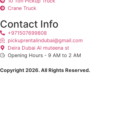
10 Ton Pickup Truck
Crane Truck
Contact Info
+971507699808
pickuprentalindubai@gmail.com
Deira Dubai Al muteena st
Opening Hours - 9 AM to 2 AM
Copyright 2026. All Rights Reserved.