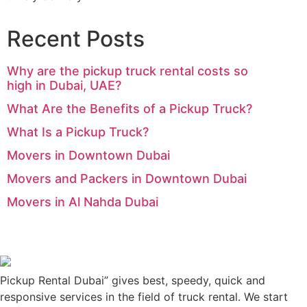
Recent Posts
Why are the pickup truck rental costs so
high in Dubai, UAE?
What Are the Benefits of a Pickup Truck?
What Is a Pickup Truck?
Movers in Downtown Dubai
Movers and Packers in Downtown Dubai
Movers in Al Nahda Dubai
Pickup Rental Dubai” gives best, speedy, quick and
responsive services in the field of truck rental. We start