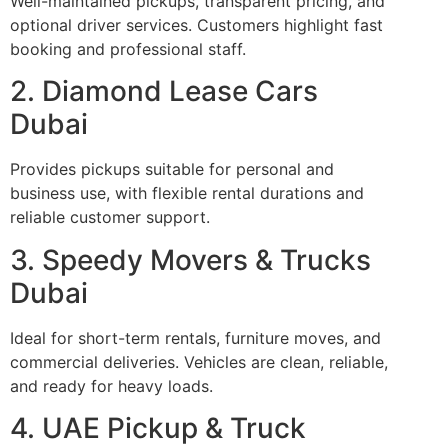
Well-maintained pickups, transparent pricing, and
optional driver services. Customers highlight fast
booking and professional staff.
2. Diamond Lease Cars
Dubai
Provides pickups suitable for personal and
business use, with flexible rental durations and
reliable customer support.
3. Speedy Movers & Trucks
Dubai
Ideal for short-term rentals, furniture moves, and
commercial deliveries. Vehicles are clean, reliable,
and ready for heavy loads.
4. UAE Pickup & Truck