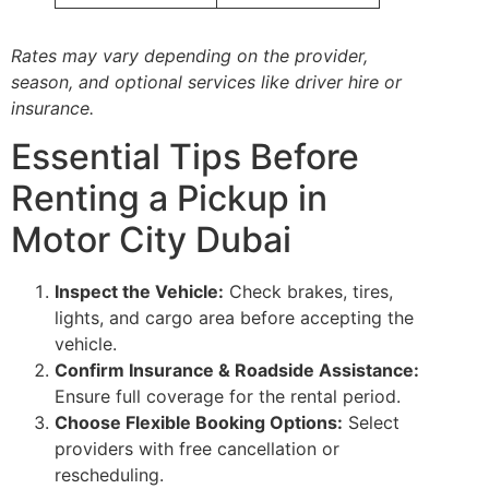
Rates may vary depending on the provider,
season, and optional services like driver hire or
insurance.
Essential Tips Before
Renting a Pickup in
Motor City Dubai
Inspect the Vehicle:
Check brakes, tires,
lights, and cargo area before accepting the
vehicle.
Confirm Insurance & Roadside Assistance:
Ensure full coverage for the rental period.
Choose Flexible Booking Options:
Select
providers with free cancellation or
rescheduling.