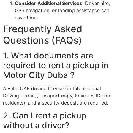
Consider Additional Services:
Driver hire,
GPS navigation, or loading assistance can
save time.
Frequently Asked
Questions (FAQs)
1. What documents are
required to rent a pickup in
Motor City Dubai?
A valid UAE driving license (or International
Driving Permit), passport copy, Emirates ID (for
residents), and a security deposit are required.
2. Can I rent a pickup
without a driver?