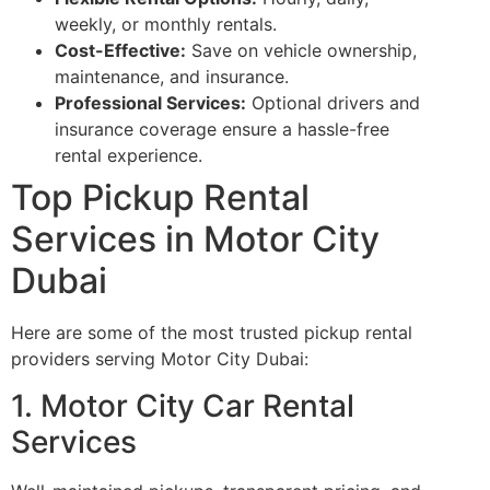
weekly, or monthly rentals.
Cost-Effective:
Save on vehicle ownership,
maintenance, and insurance.
Professional Services:
Optional drivers and
insurance coverage ensure a hassle-free
rental experience.
Top Pickup Rental
Services in Motor City
Dubai
Here are some of the most trusted pickup rental
providers serving Motor City Dubai:
1. Motor City Car Rental
Services