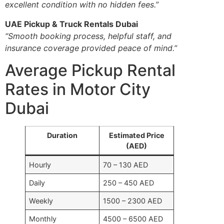
excellent condition with no hidden fees.”
UAE Pickup & Truck Rentals Dubai
“Smooth booking process, helpful staff, and
insurance coverage provided peace of mind.”
Average Pickup Rental
Rates in Motor City
Dubai
Duration
Estimated Price
(AED)
Hourly
70 – 130 AED
Daily
250 – 450 AED
Weekly
1500 – 2300 AED
Monthly
4500 – 6500 AED