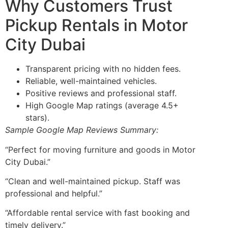
Why Customers Trust
Pickup Rentals in Motor
City Dubai
Transparent pricing with no hidden fees.
Reliable, well-maintained vehicles.
Positive reviews and professional staff.
High Google Map ratings (average 4.5+
stars).
Sample Google Map Reviews Summary:
“Perfect for moving furniture and goods in Motor
City Dubai.”
“Clean and well-maintained pickup. Staff was
professional and helpful.”
“Affordable rental service with fast booking and
timely delivery.”