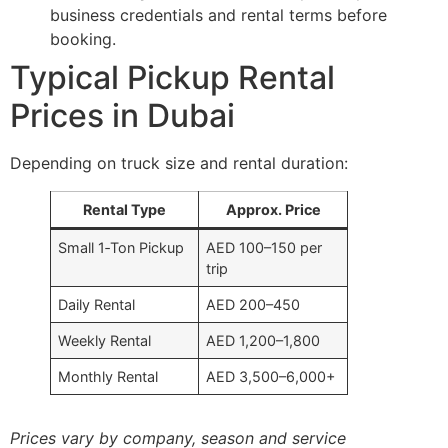
business credentials and rental terms before
booking.
Typical Pickup Rental
Prices in Dubai
Depending on truck size and rental duration:
Rental Type
Approx. Price
Small 1‑Ton Pickup
AED 100–150 per
trip
Daily Rental
AED 200–450
Weekly Rental
AED 1,200–1,800
Monthly Rental
AED 3,500–6,000+
Prices vary by company, season and service