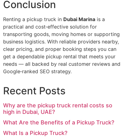
Conclusion
Renting a pickup truck in
Dubai Marina
is a
practical and cost‑effective solution for
transporting goods, moving homes or supporting
business logistics. With reliable providers nearby,
clear pricing, and proper booking steps you can
get a dependable pickup rental that meets your
needs — all backed by real customer reviews and
Google‑ranked SEO strategy.
Recent Posts
Why are the pickup truck rental costs so
high in Dubai, UAE?
What Are the Benefits of a Pickup Truck?
What Is a Pickup Truck?