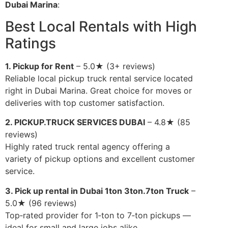
Dubai Marina
:
Best Local Rentals with High
Ratings
1. Pickup for Rent
– 5.0★ (3+ reviews)
Reliable local pickup truck rental service located
right in Dubai Marina. Great choice for moves or
deliveries with top customer satisfaction.
2. PICKUP.TRUCK SERVICES DUBAI
– 4.8★ (85
reviews)
Highly rated truck rental agency offering a
variety of pickup options and excellent customer
service.
3. Pick up rental in Dubai 1ton 3ton.7ton Truck
–
5.0★ (96 reviews)
Top‑rated provider for 1‑ton to 7‑ton pickups —
ideal for small and large jobs alike.