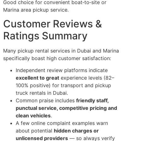
Good choice for convenient boat‑to‑site or
Marina area pickup service.
Customer Reviews &
Ratings Summary
Many pickup rental services in Dubai and Marina
specifically boast high customer satisfaction:
Independent review platforms indicate
excellent to great
experience levels (82–
100% positive) for transport and pickup
truck rentals in Dubai.
Common praise includes
friendly staff,
punctual service, competitive pricing and
clean vehicles
.
A few online complaint examples warn
about potential
hidden charges or
unlicensed providers
— so always verify