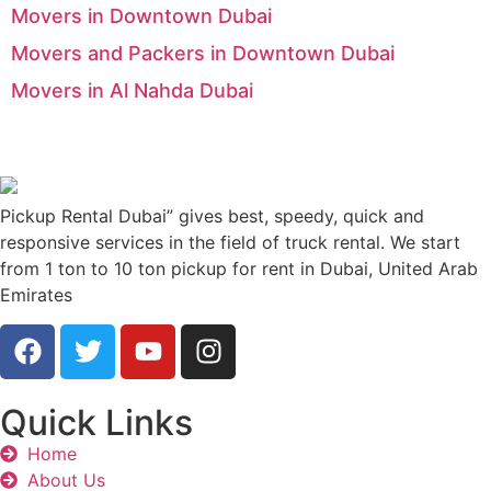
Movers in Downtown Dubai
Movers and Packers in Downtown Dubai
Movers in Al Nahda Dubai
Pickup Rental Dubai” gives best, speedy, quick and
responsive services in the field of truck rental. We start
from 1 ton to 10 ton pickup for rent in Dubai, United Arab
Emirates
Quick Links
Home
About Us