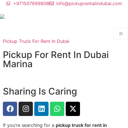
+971507699808
info@pickuprentalindubai.com
Pickup Truck For Rent In Dubai
Pickup For Rent In Dubai
Marina
Sharing Is Caring
If you’re searching for a
pickup truck for rent in