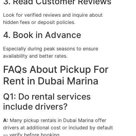
3. Read Customer Reviews
Look for verified reviews and inquire about
hidden fees or deposit policies.
4. Book in Advance
Especially during peak seasons to ensure
availability and better rates.
FAQs About Pickup For
Rent in Dubai Marina
Q1: Do rental services
include drivers?
A:
Many pickup rentals in Dubai Marina offer
drivers at additional cost or included by default
— verify before booking.