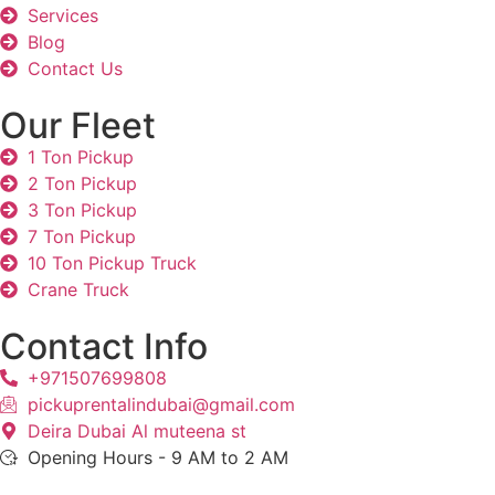
Services
Blog
Contact Us
Our Fleet
1 Ton Pickup
2 Ton Pickup
3 Ton Pickup
7 Ton Pickup
10 Ton Pickup Truck
Crane Truck
Contact Info
+971507699808
pickuprentalindubai@gmail.com
Deira Dubai Al muteena st
Opening Hours - 9 AM to 2 AM