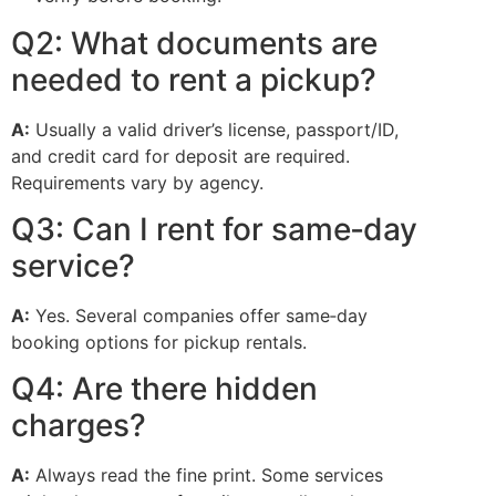
Q2: What documents are
needed to rent a pickup?
A:
Usually a valid driver’s license, passport/ID,
and credit card for deposit are required.
Requirements vary by agency.
Q3: Can I rent for same‑day
service?
A:
Yes. Several companies offer same‑day
booking options for pickup rentals.
Q4: Are there hidden
charges?
A:
Always read the fine print. Some services