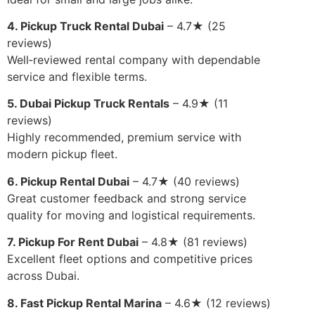
4. Pickup Truck Rental Dubai
– 4.7★ (25
reviews)
Well‑reviewed rental company with dependable
service and flexible terms.
5. Dubai Pickup Truck Rentals
– 4.9★ (11
reviews)
Highly recommended, premium service with
modern pickup fleet.
6. Pickup Rental Dubai
– 4.7★ (40 reviews)
Great customer feedback and strong service
quality for moving and logistical requirements.
7. Pickup For Rent Dubai
– 4.8★ (81 reviews)
Excellent fleet options and competitive prices
across Dubai.
8. Fast Pickup Rental Marina
– 4.6★ (12 reviews)