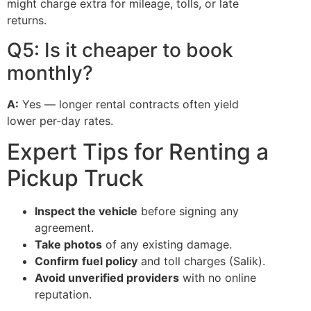
might charge extra for mileage, tolls, or late
returns.
Q5: Is it cheaper to book
monthly?
A:
Yes — longer rental contracts often yield
lower per‑day rates.
Expert Tips for Renting a
Pickup Truck
Inspect the vehicle
before signing any
agreement.
Take photos
of any existing damage.
Confirm fuel policy
and toll charges (Salik).
Avoid unverified providers
with no online
reputation.