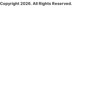
Copyright 2026. All Rights Reserved.