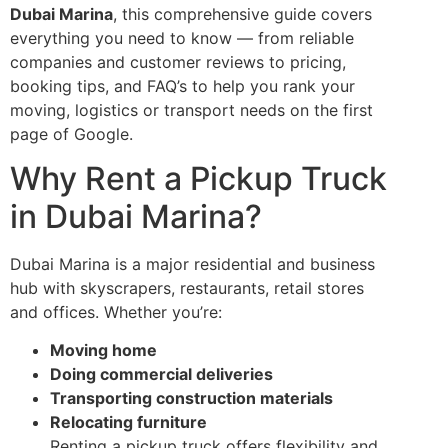
Dubai Marina
, this comprehensive guide covers
everything you need to know — from reliable
companies and customer reviews to pricing,
booking tips, and FAQ’s to help you rank your
moving, logistics or transport needs on the first
page of Google.
Why Rent a Pickup Truck
in Dubai Marina?
Dubai Marina is a major residential and business
hub with skyscrapers, restaurants, retail stores
and offices. Whether you’re:
Moving home
Doing commercial deliveries
Transporting construction materials
Relocating furniture
Renting a pickup truck offers flexibility and