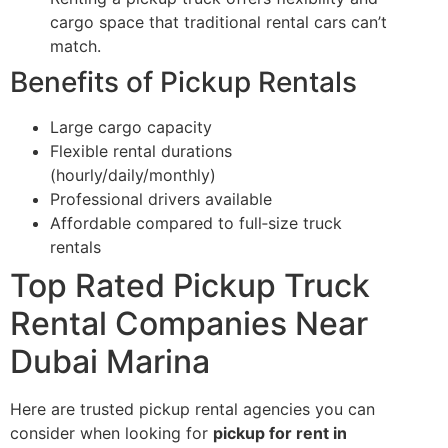
cargo space that traditional rental cars can’t
match.
Benefits of Pickup Rentals
Large cargo capacity
Flexible rental durations
(hourly/daily/monthly)
Professional drivers available
Affordable compared to full‑size truck
rentals
Top Rated Pickup Truck
Rental Companies Near
Dubai Marina
Here are trusted pickup rental agencies you can
consider when looking for
pickup for rent in