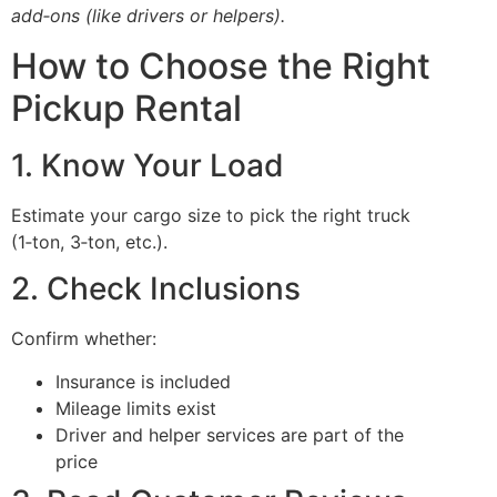
add‑ons (like drivers or helpers).
How to Choose the Right
Pickup Rental
1. Know Your Load
Estimate your cargo size to pick the right truck
(1‑ton, 3‑ton, etc.).
2. Check Inclusions
Confirm whether:
Insurance is included
Mileage limits exist
Driver and helper services are part of the
price