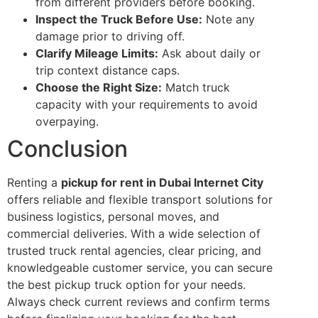
from different providers before booking.
Inspect the Truck Before Use:
Note any
damage prior to driving off.
Clarify Mileage Limits:
Ask about daily or
trip context distance caps.
Choose the Right Size:
Match truck
capacity with your requirements to avoid
overpaying.
Conclusion
Renting a
pickup for rent in Dubai Internet City
offers reliable and flexible transport solutions for
business logistics, personal moves, and
commercial deliveries. With a wide selection of
trusted truck rental agencies, clear pricing, and
knowledgeable customer service, you can secure
the best pickup truck option for your needs.
Always check current reviews and confirm terms