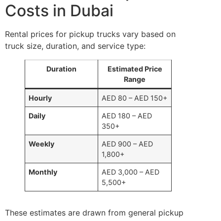
Costs in Dubai
Rental prices for pickup trucks vary based on
truck size, duration, and service type:
Duration
Estimated Price
Range
Hourly
AED 80 – AED 150+
Daily
AED 180 – AED
350+
Weekly
AED 900 – AED
1,800+
Monthly
AED 3,000 – AED
5,500+
These estimates are drawn from general pickup