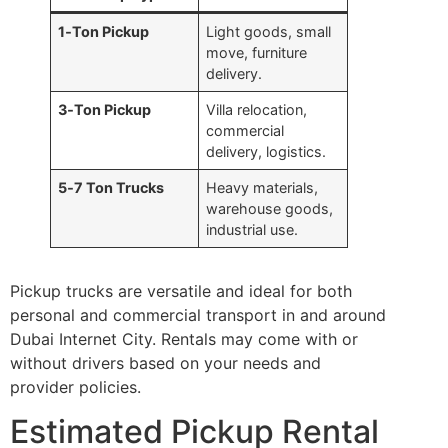
1‑Ton Pickup
Light goods, small
move, furniture
delivery.
3‑Ton Pickup
Villa relocation,
commercial
delivery, logistics.
5‑7 Ton Trucks
Heavy materials,
warehouse goods,
industrial use.
Pickup trucks are versatile and ideal for both
personal and commercial transport in and around
Dubai Internet City. Rentals may come with or
without drivers based on your needs and
provider policies.
Estimated Pickup Rental