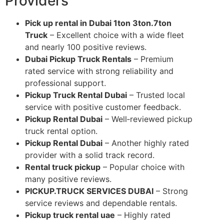
Providers
Pick up rental in Dubai 1ton 3ton.7ton
Truck
– Excellent choice with a wide fleet
and nearly 100 positive reviews.
Dubai Pickup Truck Rentals
– Premium
rated service with strong reliability and
professional support.
Pickup Truck Rental Dubai
– Trusted local
service with positive customer feedback.
Pickup Rental Dubai
– Well‑reviewed pickup
truck rental option.
Pickup Rental Dubai
– Another highly rated
provider with a solid track record.
Rental truck pickup
– Popular choice with
many positive reviews.
PICKUP.TRUCK SERVICES DUBAI
– Strong
service reviews and dependable rentals.
Pickup truck rental uae
– Highly rated