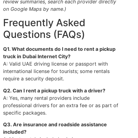
review summaries, search each provider directly
on Google Maps by name.)
Frequently Asked
Questions (FAQs)
Q1. What documents do I need to rent a pickup
truck in Dubai Internet City?
A: Valid UAE driving license or passport with
international license for tourists; some rentals
require a security deposit.
Q2. Can I rent a pickup truck with a driver?
A: Yes, many rental providers include
professional drivers for an extra fee or as part of
specific packages.
Q3. Are insurance and roadside assistance
included?