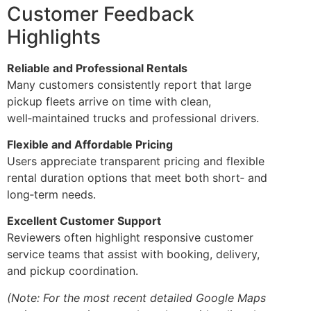
Customer Feedback
Highlights
Reliable and Professional Rentals
Many customers consistently report that large
pickup fleets arrive on time with clean,
well‑maintained trucks and professional drivers.
Flexible and Affordable Pricing
Users appreciate transparent pricing and flexible
rental duration options that meet both short‑ and
long‑term needs.
Excellent Customer Support
Reviewers often highlight responsive customer
service teams that assist with booking, delivery,
and pickup coordination.
(Note: For the most recent detailed Google Maps