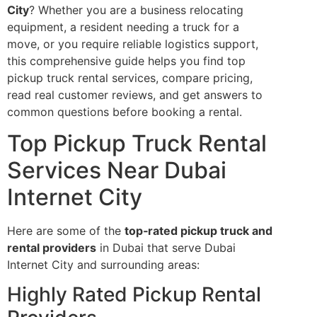
City
? Whether you are a business relocating
equipment, a resident needing a truck for a
move, or you require reliable logistics support,
this comprehensive guide helps you find top
pickup truck rental services, compare pricing,
read real customer reviews, and get answers to
common questions before booking a rental.
Top Pickup Truck Rental
Services Near Dubai
Internet City
Here are some of the
top‑rated pickup truck and
rental providers
in Dubai that serve Dubai
Internet City and surrounding areas:
Highly Rated Pickup Rental