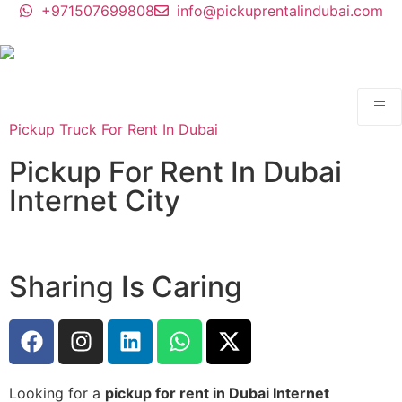
+971507699808
info@pickuprentalindubai.com
Pickup Truck For Rent In Dubai
Pickup For Rent In Dubai
Internet City
Sharing Is Caring
Looking for a
pickup for rent in Dubai Internet