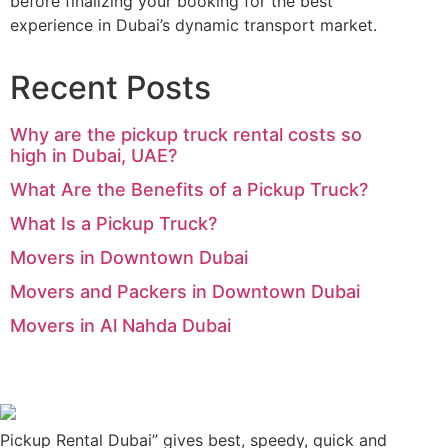
before finalizing your booking for the best
experience in Dubai’s dynamic transport market.
Recent Posts
Why are the pickup truck rental costs so
high in Dubai, UAE?
What Are the Benefits of a Pickup Truck?
What Is a Pickup Truck?
Movers in Downtown Dubai
Movers and Packers in Downtown Dubai
Movers in Al Nahda Dubai
Pickup Rental Dubai” gives best, speedy, quick and