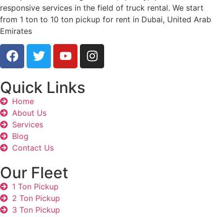
responsive services in the field of truck rental. We start
from 1 ton to 10 ton pickup for rent in Dubai, United Arab
Emirates
Quick Links
Home
About Us
Services
Blog
Contact Us
Our Fleet
1 Ton Pickup
2 Ton Pickup
3 Ton Pickup