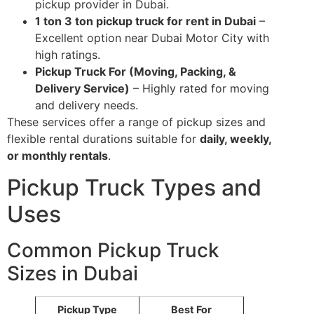
pickup provider in Dubai.
1 ton 3 ton pickup truck for rent in Dubai
–
Excellent option near Dubai Motor City with
high ratings.
Pickup Truck For (Moving, Packing, &
Delivery Service)
– Highly rated for moving
and delivery needs.
These services offer a range of pickup sizes and
flexible rental durations suitable for
daily, weekly,
or monthly rentals
.
Pickup Truck Types and
Uses
Common Pickup Truck
Sizes in Dubai
Pickup Type
Best For