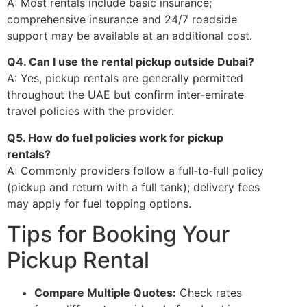
A: Most rentals include basic insurance;
comprehensive insurance and 24/7 roadside
support may be available at an additional cost.
Q4. Can I use the rental pickup outside Dubai?
A: Yes, pickup rentals are generally permitted
throughout the UAE but confirm inter‑emirate
travel policies with the provider.
Q5. How do fuel policies work for pickup
rentals?
A: Commonly providers follow a full‑to‑full policy
(pickup and return with a full tank); delivery fees
may apply for fuel topping options.
Tips for Booking Your
Pickup Rental
Compare Multiple Quotes:
Check rates