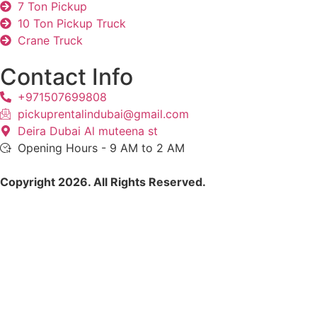
7 Ton Pickup
10 Ton Pickup Truck
Crane Truck
Contact Info
+971507699808
pickuprentalindubai@gmail.com
Deira Dubai Al muteena st
Opening Hours - 9 AM to 2 AM
Copyright 2026. All Rights Reserved.