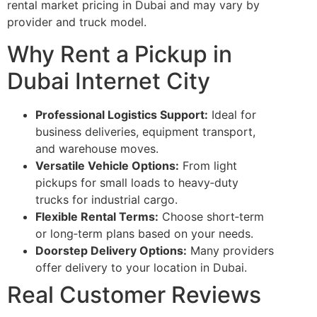
rental market pricing in Dubai and may vary by
provider and truck model.
Why Rent a Pickup in
Dubai Internet City
Professional Logistics Support:
Ideal for
business deliveries, equipment transport,
and warehouse moves.
Versatile Vehicle Options:
From light
pickups for small loads to heavy‑duty
trucks for industrial cargo.
Flexible Rental Terms:
Choose short‑term
or long‑term plans based on your needs.
Doorstep Delivery Options:
Many providers
offer delivery to your location in Dubai.
Real Customer Reviews