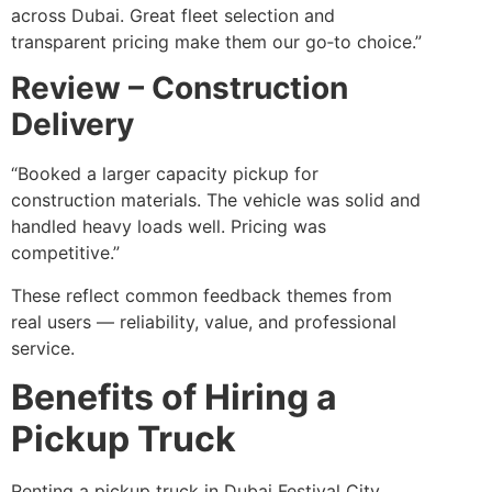
across Dubai. Great fleet selection and
transparent pricing make them our go‑to choice.”
Review – Construction
Delivery
“Booked a larger capacity pickup for
construction materials. The vehicle was solid and
handled heavy loads well. Pricing was
competitive.”
These reflect common feedback themes from
real users — reliability, value, and professional
service.
Benefits of Hiring a
Pickup Truck
Renting a pickup truck in Dubai Festival City