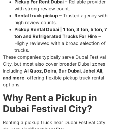
Pickup For Rent Dubai
– Reliable provider
with strong review count.
Rental truck pickup
– Trusted agency with
high review counts.
Pickup Rental Dubai | 1 ton, 3 ton, 5 ton, 7
ton and Refrigerated Trucks For Hire
–
Highly reviewed with a broad selection of
trucks.
These companies typically serve Dubai Festival
City, but most also cover broader Dubai zones
including
Al Quoz, Deira, Bur Dubai, Jebel Ali,
and more
, offering flexible pickup truck rental
options.
Why Rent a Pickup in
Dubai Festival City?
Renting a pickup truck near Dubai Festival City