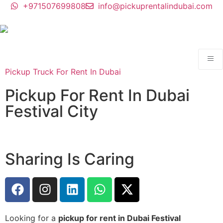
+971507699808
info@pickuprentalindubai.com
Pickup Truck For Rent In Dubai
Pickup For Rent In Dubai
Festival City
Sharing Is Caring
Looking for a
pickup for rent in Dubai Festival