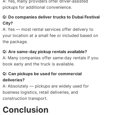
A: Yes, many providers offer driver‑assisted
pickups for additional convenience.
Q: Do companies deliver trucks to Dubai Festival
City?
A: Yes — most rental services offer delivery to
your location at a small fee or included based on
the package.
Q: Are same‑day pickup rentals available?
A: Many companies offer same‑day rentals if you
book early and the truck is available.
Q: Can pickups be used for commercial
deliveries?
A: Absolutely — pickups are widely used for
business logistics, retail deliveries, and
construction transport.
Conclusion