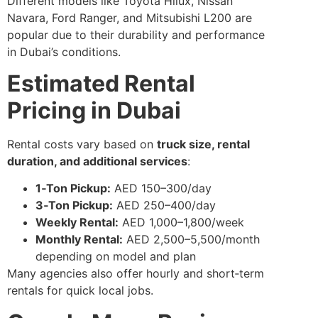
Different models like Toyota Hilux, Nissan
Navara, Ford Ranger, and Mitsubishi L200 are
popular due to their durability and performance
in Dubai’s conditions.
Estimated Rental
Pricing in Dubai
Rental costs vary based on
truck size, rental
duration, and additional services
:
1‑Ton Pickup:
AED 150–300/day
3‑Ton Pickup:
AED 250–400/day
Weekly Rental:
AED 1,000–1,800/week
Monthly Rental:
AED 2,500–5,500/month
depending on model and plan
Many agencies also offer hourly and short‑term
rentals for quick local jobs.