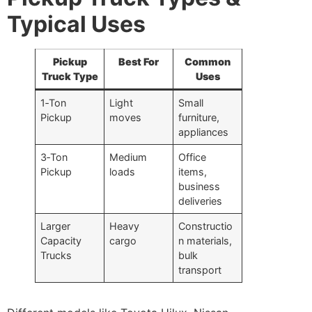
Typical Uses
Pickup
Best For
Common
Truck Type
Uses
1‑Ton
Light
Small
Pickup
moves
furniture,
appliances
3‑Ton
Medium
Office
Pickup
loads
items,
business
deliveries
Larger
Heavy
Constructio
Capacity
cargo
n materials,
Trucks
bulk
transport