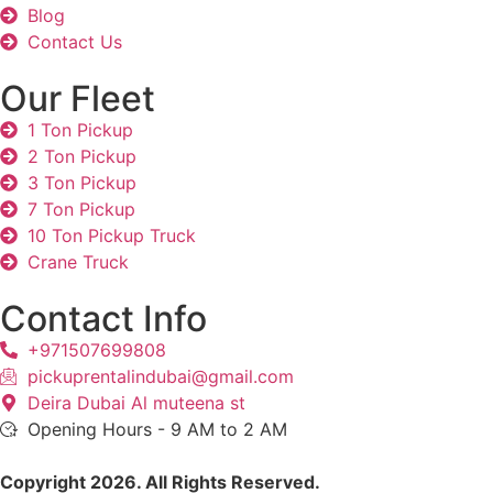
Blog
Contact Us
Our Fleet
1 Ton Pickup
2 Ton Pickup
3 Ton Pickup
7 Ton Pickup
10 Ton Pickup Truck
Crane Truck
Contact Info
+971507699808
pickuprentalindubai@gmail.com
Deira Dubai Al muteena st
Opening Hours - 9 AM to 2 AM
Copyright 2026. All Rights Reserved.