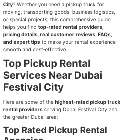
City
? Whether you need a pickup truck for
moving, transporting goods, business logistics,
or special projects, this comprehensive guide
helps you find
top‑rated rental providers,
pricing details, real customer reviews, FAQs,
and expert tips
to make your rental experience
smooth and cost‑effective.
Top Pickup Rental
Services Near Dubai
Festival City
Here are some of the
highest‑rated pickup truck
rental providers
serving Dubai Festival City and
the greater Dubai area:
Top Rated Pickup Rental