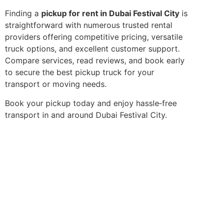
Finding a
pickup for rent in Dubai Festival City
is
straightforward with numerous trusted rental
providers offering competitive pricing, versatile
truck options, and excellent customer support.
Compare services, read reviews, and book early
to secure the best pickup truck for your
transport or moving needs.
Book your pickup today and enjoy hassle‑free
transport in and around Dubai Festival City.