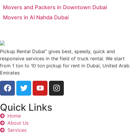
Movers and Packers in Downtown Dubai
Movers in Al Nahda Dubai
Pickup Rental Dubai” gives best, speedy, quick and
responsive services in the field of truck rental. We start
from 1 ton to 10 ton pickup for rent in Dubai, United Arab
Emirates
Quick Links
Home
About Us
Services