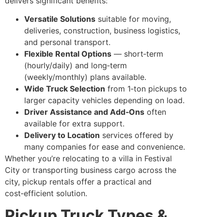
delivers significant benefits:
Versatile Solutions
suitable for moving,
deliveries, construction, business logistics,
and personal transport.
Flexible Rental Options
— short‑term
(hourly/daily) and long‑term
(weekly/monthly) plans available.
Wide Truck Selection
from 1‑ton pickups to
larger capacity vehicles depending on load.
Driver Assistance and Add‑Ons
often
available for extra support.
Delivery to Location
services offered by
many companies for ease and convenience.
Whether you’re relocating to a villa in Festival
City or transporting business cargo across the
city, pickup rentals offer a practical and
cost‑efficient solution.
Pickup Truck Types &