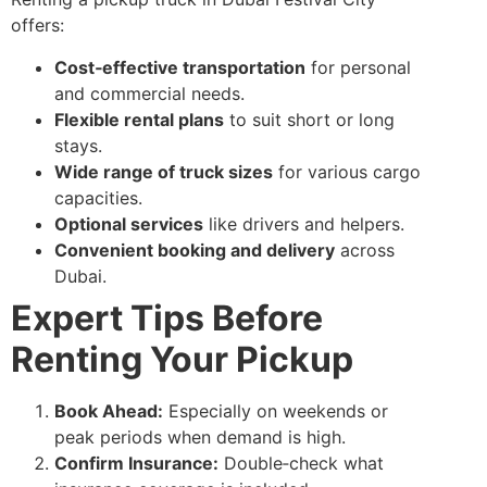
offers:
Cost‑effective transportation
for personal
and commercial needs.
Flexible rental plans
to suit short or long
stays.
Wide range of truck sizes
for various cargo
capacities.
Optional services
like drivers and helpers.
Convenient booking and delivery
across
Dubai.
Expert Tips Before
Renting Your Pickup
Book Ahead:
Especially on weekends or
peak periods when demand is high.
Confirm Insurance:
Double‑check what