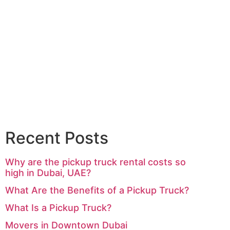
Recent Posts
Why are the pickup truck rental costs so
high in Dubai, UAE?
What Are the Benefits of a Pickup Truck?
What Is a Pickup Truck?
Movers in Downtown Dubai