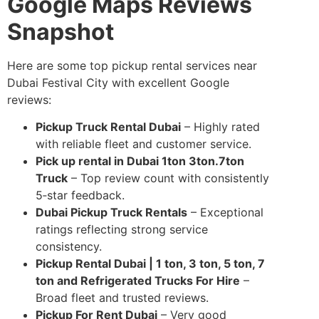
Google Maps Reviews
Snapshot
Here are some top pickup rental services near
Dubai Festival City with excellent Google
reviews:
Pickup Truck Rental Dubai
– Highly rated
with reliable fleet and customer service.
Pick up rental in Dubai 1ton 3ton.7ton
Truck
– Top review count with consistently
5‑star feedback.
Dubai Pickup Truck Rentals
– Exceptional
ratings reflecting strong service
consistency.
Pickup Rental Dubai | 1 ton, 3 ton, 5 ton, 7
ton and Refrigerated Trucks For Hire
–
Broad fleet and trusted reviews.
Pickup For Rent Dubai
– Very good