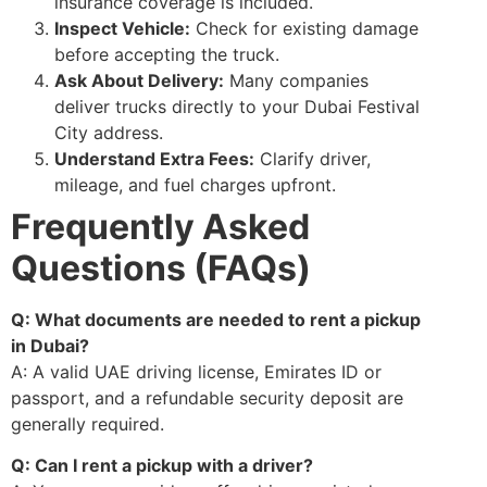
insurance coverage is included.
Inspect Vehicle:
Check for existing damage
before accepting the truck.
Ask About Delivery:
Many companies
deliver trucks directly to your Dubai Festival
City address.
Understand Extra Fees:
Clarify driver,
mileage, and fuel charges upfront.
Frequently Asked
Questions (FAQs)
Q: What documents are needed to rent a pickup
in Dubai?
A: A valid UAE driving license, Emirates ID or
passport, and a refundable security deposit are
generally required.
Q: Can I rent a pickup with a driver?