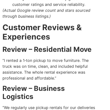
customer ratings and service reliability.
(Actual Google review count and stars sourced
through business listings.)
Customer Reviews &
Experiences
Review – Residential Move
“I rented a 1‑ton pickup to move furniture. The
truck was on time, clean, and included helpful
assistance. The whole rental experience was
professional and affordable.”
Review – Business
Logistics
“We regularly use pickup rentals for our deliveries