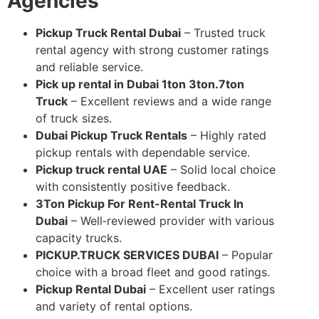
Agencies
Pickup Truck Rental Dubai
– Trusted truck
rental agency with strong customer ratings
and reliable service.
Pick up rental in Dubai 1ton 3ton.7ton
Truck
– Excellent reviews and a wide range
of truck sizes.
Dubai Pickup Truck Rentals
– Highly rated
pickup rentals with dependable service.
Pickup truck rental UAE
– Solid local choice
with consistently positive feedback.
3Ton Pickup For Rent-Rental Truck In
Dubai
– Well‑reviewed provider with various
capacity trucks.
PICKUP.TRUCK SERVICES DUBAI
– Popular
choice with a broad fleet and good ratings.
Pickup Rental Dubai
– Excellent user ratings
and variety of rental options.