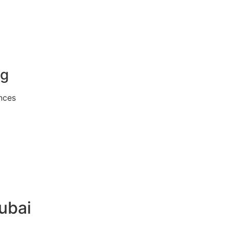
ng
nces
ubai