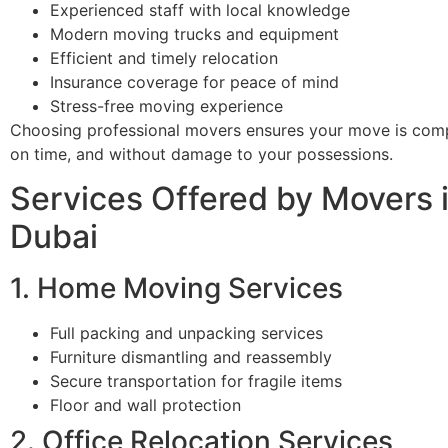
Experienced staff with local knowledge
Modern moving trucks and equipment
Efficient and timely relocation
Insurance coverage for peace of mind
Stress-free moving experience
Choosing professional movers ensures your move is comp
on time, and without damage to your possessions.
Services Offered by Movers i
Dubai
1. Home Moving Services
Full packing and unpacking services
Furniture dismantling and reassembly
Secure transportation for fragile items
Floor and wall protection
2. Office Relocation Services