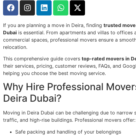
If you are planning a move in Deira, finding
trusted mover
Dubai
is essential. From apartments and villas to offices 
commercial spaces, professional movers ensure a smooth,
relocation.
This comprehensive guide covers
top-rated movers in D
their services, pricing, customer reviews, FAQs, and Goog
helping you choose the best moving service.
Why Hire Professional Mover
Deira Dubai?
Moving in Deira Dubai can be challenging due to narrow s
traffic, and high-rise buildings. Professional movers offer:
Safe packing and handling of your belongings