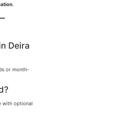
ation
.
–
in Deira
nds or month-
ed?
 with optional