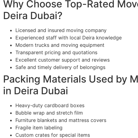
Why Choose Top-Rated Move
Deira Dubai?
Licensed and insured moving company
Experienced staff with local Deira knowledge
Modern trucks and moving equipment
Transparent pricing and quotations
Excellent customer support and reviews
Safe and timely delivery of belongings
Packing Materials Used by 
in Deira Dubai
Heavy-duty cardboard boxes
Bubble wrap and stretch film
Furniture blankets and mattress covers
Fragile item labeling
Custom crates for special items