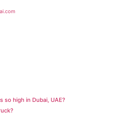
ai.com
s so high in Dubai, UAE?
ruck?