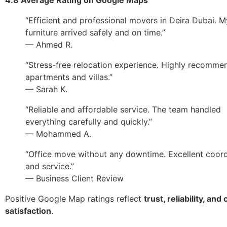
“Efficient and professional movers in Deira Dubai. M
furniture arrived safely and on time.”
— Ahmed R.
“Stress-free relocation experience. Highly recomme
apartments and villas.”
— Sarah K.
“Reliable and affordable service. The team handled
everything carefully and quickly.”
— Mohammed A.
“Office move without any downtime. Excellent coord
and service.”
— Business Client Review
Positive Google Map ratings reflect
trust, reliability, an
satisfaction
.