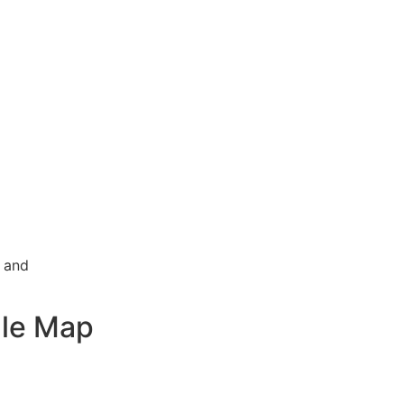
g and
le Map