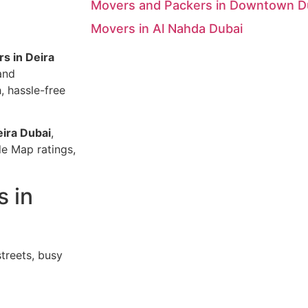
Movers and Packers in Downtown D
Movers in Al Nahda Dubai
s in Deira
and
 hassle-free
eira Dubai
,
le Map ratings,
s in
treets, busy