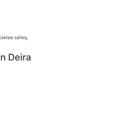
leted safely,
n Deira