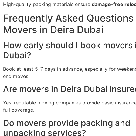
High-quality packing materials ensure
damage-free reloc
Frequently Asked Questions 
Movers in Deira Dubai
How early should I book movers 
Dubai?
Book at least 5–7 days in advance, especially for weeke
end moves.
Are movers in Deira Dubai insur
Yes, reputable moving companies provide basic insurance
full coverage.
Do movers provide packing and
unpacking services?