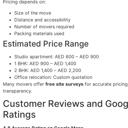
Pricing depends on:
Size of the move
Distance and accessibility
Number of movers required
Packing materials used
Estimated Price Range
Studio apartment: AED 600 – AED 900
1 BHK: AED 900 – AED 1,400
2 BHK: AED 1,400 – AED 2,200
Office relocation: Custom quotation
Many movers offer
free site surveys
for accurate pricin
transparency.
Customer Reviews and Goog
Ratings
4.8 Average Rating on Google Maps