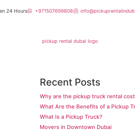
en 24 Hours
+971507699808
info@pickuprentalindub
Recent Posts
Why are the pickup truck rental cost
What Are the Benefits of a Pickup T
What Is a Pickup Truck?
Movers in Downtown Dubai