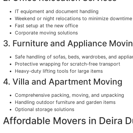
IT equipment and document handling
Weekend or night relocations to minimize downtime
Fast setup at the new office
Corporate moving solutions
3. Furniture and Appliance Movi
Safe handling of sofas, beds, wardrobes, and applia
Protective wrapping for scratch-free transport
Heavy-duty lifting tools for large items
4. Villa and Apartment Moving
Comprehensive packing, moving, and unpacking
Handling outdoor furniture and garden items
Optional storage solutions
Affordable Movers in Deira D