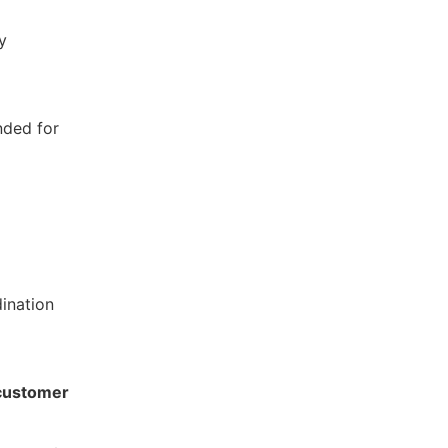
y
nded for
ination
d customer