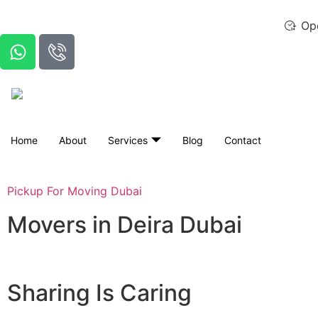
Op
Home
About
Services
Blog
Contact
Pickup For Moving Dubai
Movers in Deira Dubai
Sharing Is Caring