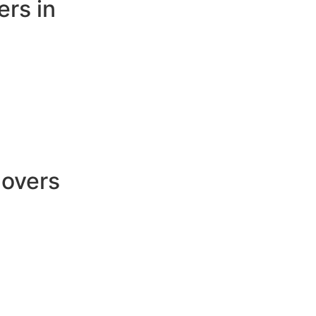
rs in
Movers