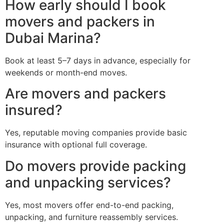
How early should I book
movers and packers in
Dubai Marina?
Book at least 5–7 days in advance, especially for
weekends or month-end moves.
Are movers and packers
insured?
Yes, reputable moving companies provide basic
insurance with optional full coverage.
Do movers provide packing
and unpacking services?
Yes, most movers offer end-to-end packing,
unpacking, and furniture reassembly services.