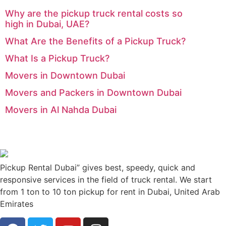
Why are the pickup truck rental costs so
high in Dubai, UAE?
What Are the Benefits of a Pickup Truck?
What Is a Pickup Truck?
Movers in Downtown Dubai
Movers and Packers in Downtown Dubai
Movers in Al Nahda Dubai
Pickup Rental Dubai” gives best, speedy, quick and
responsive services in the field of truck rental. We start
from 1 ton to 10 ton pickup for rent in Dubai, United Arab
Emirates