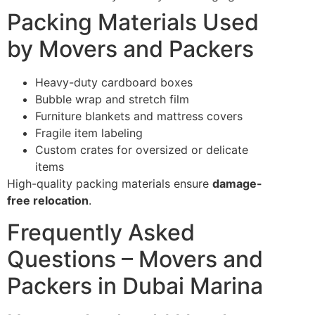
Packing Materials Used
by Movers and Packers
Heavy-duty cardboard boxes
Bubble wrap and stretch film
Furniture blankets and mattress covers
Fragile item labeling
Custom crates for oversized or delicate
items
High-quality packing materials ensure
damage-
free relocation
.
Frequently Asked
Questions – Movers and
Packers in Dubai Marina