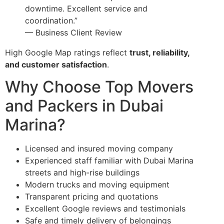
downtime. Excellent service and
coordination.”
— Business Client Review
High Google Map ratings reflect
trust, reliability,
and customer satisfaction
.
Why Choose Top Movers
and Packers in Dubai
Marina?
Licensed and insured moving company
Experienced staff familiar with Dubai Marina
streets and high-rise buildings
Modern trucks and moving equipment
Transparent pricing and quotations
Excellent Google reviews and testimonials
Safe and timely delivery of belongings