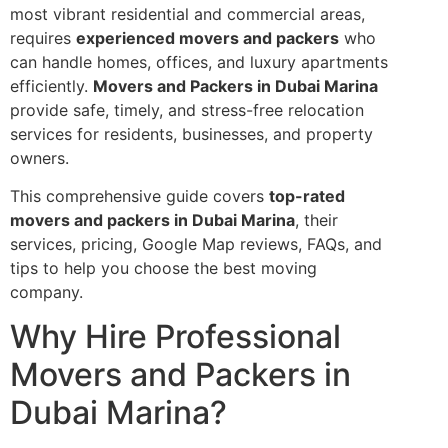
most vibrant residential and commercial areas,
requires
experienced movers and packers
who
can handle homes, offices, and luxury apartments
efficiently.
Movers and Packers in Dubai Marina
provide safe, timely, and stress-free relocation
services for residents, businesses, and property
owners.
This comprehensive guide covers
top-rated
movers and packers in Dubai Marina
, their
services, pricing, Google Map reviews, FAQs, and
tips to help you choose the best moving
company.
Why Hire Professional
Movers and Packers in
Dubai Marina?