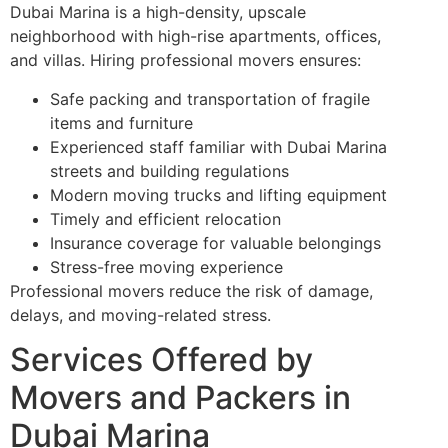
Dubai Marina is a high-density, upscale
neighborhood with high-rise apartments, offices,
and villas. Hiring professional movers ensures:
Safe packing and transportation of fragile
items and furniture
Experienced staff familiar with Dubai Marina
streets and building regulations
Modern moving trucks and lifting equipment
Timely and efficient relocation
Insurance coverage for valuable belongings
Stress-free moving experience
Professional movers reduce the risk of damage,
delays, and moving-related stress.
Services Offered by
Movers and Packers in
Dubai Marina