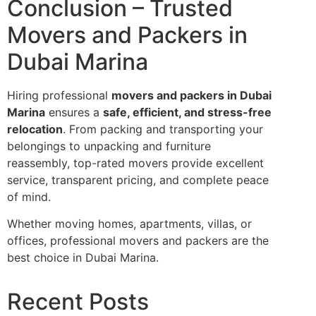
Conclusion – Trusted
Movers and Packers in
Dubai Marina
Hiring professional
movers and packers in Dubai
Marina
ensures a
safe, efficient, and stress-free
relocation
. From packing and transporting your
belongings to unpacking and furniture
reassembly, top-rated movers provide excellent
service, transparent pricing, and complete peace
of mind.
Whether moving homes, apartments, villas, or
offices, professional movers and packers are the
best choice in Dubai Marina.
Recent Posts