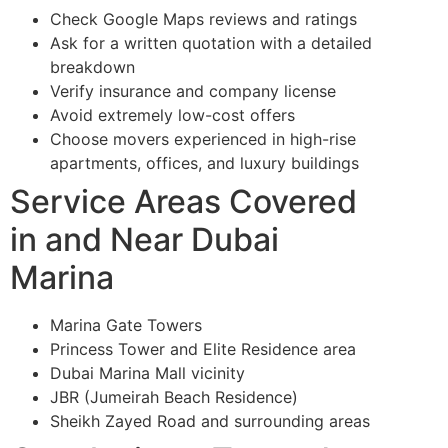
Check Google Maps reviews and ratings
Ask for a written quotation with a detailed
breakdown
Verify insurance and company license
Avoid extremely low-cost offers
Choose movers experienced in high-rise
apartments, offices, and luxury buildings
Service Areas Covered
in and Near Dubai
Marina
Marina Gate Towers
Princess Tower and Elite Residence area
Dubai Marina Mall vicinity
JBR (Jumeirah Beach Residence)
Sheikh Zayed Road and surrounding areas