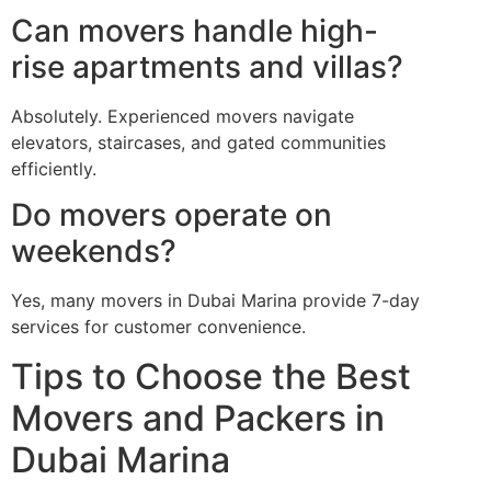
Can movers handle high-
rise apartments and villas?
Absolutely. Experienced movers navigate
elevators, staircases, and gated communities
efficiently.
Do movers operate on
weekends?
Yes, many movers in Dubai Marina provide 7-day
services for customer convenience.
Tips to Choose the Best
Movers and Packers in
Dubai Marina