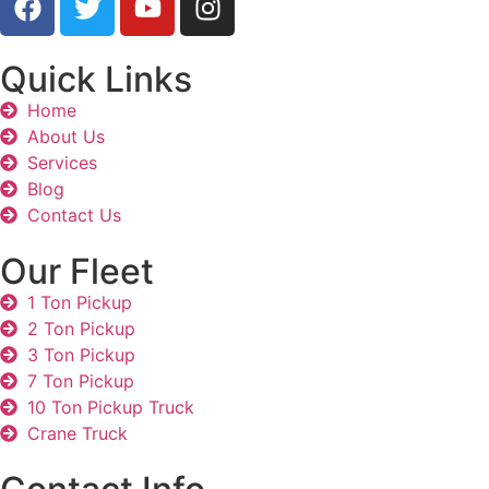
Quick Links
Home
About Us
Services
Blog
Contact Us
Our Fleet
1 Ton Pickup
2 Ton Pickup
3 Ton Pickup
7 Ton Pickup
10 Ton Pickup Truck
Crane Truck