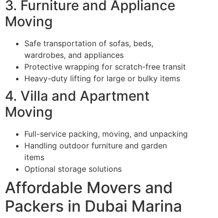
3. Furniture and Appliance
Moving
Safe transportation of sofas, beds,
wardrobes, and appliances
Protective wrapping for scratch-free transit
Heavy-duty lifting for large or bulky items
4. Villa and Apartment
Moving
Full-service packing, moving, and unpacking
Handling outdoor furniture and garden
items
Optional storage solutions
Affordable Movers and
Packers in Dubai Marina