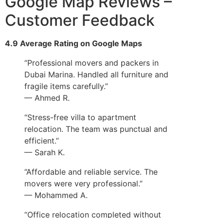
Google Map Reviews –
Customer Feedback
4.9 Average Rating on Google Maps
“Professional movers and packers in
Dubai Marina. Handled all furniture and
fragile items carefully.”
— Ahmed R.
“Stress-free villa to apartment
relocation. The team was punctual and
efficient.”
— Sarah K.
“Affordable and reliable service. The
movers were very professional.”
— Mohammed A.
“Office relocation completed without