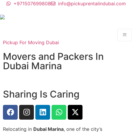
+971507699808
info@pickuprentalindubai.com
Pickup For Moving Dubai
Movers and Packers In
Dubai Marina
Sharing Is Caring
Relocating in
Dubai Marina
, one of the city’s