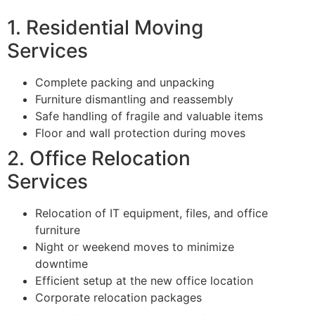
1. Residential Moving
Services
Complete packing and unpacking
Furniture dismantling and reassembly
Safe handling of fragile and valuable items
Floor and wall protection during moves
2. Office Relocation
Services
Relocation of IT equipment, files, and office
furniture
Night or weekend moves to minimize
downtime
Efficient setup at the new office location
Corporate relocation packages