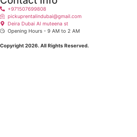
Contact Info
+971507699808
pickuprentalindubai@gmail.com
Deira Dubai Al muteena st
Opening Hours - 9 AM to 2 AM
Copyright 2026. All Rights Reserved.