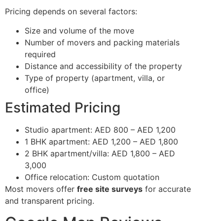
Pricing depends on several factors:
Size and volume of the move
Number of movers and packing materials
required
Distance and accessibility of the property
Type of property (apartment, villa, or
office)
Estimated Pricing
Studio apartment: AED 800 – AED 1,200
1 BHK apartment: AED 1,200 – AED 1,800
2 BHK apartment/villa: AED 1,800 – AED
3,000
Office relocation: Custom quotation
Most movers offer
free site surveys
for accurate
and transparent pricing.