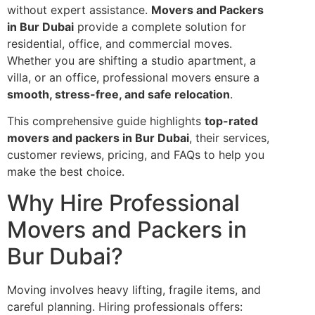
without expert assistance.
Movers and Packers
in Bur Dubai
provide a complete solution for
residential, office, and commercial moves.
Whether you are shifting a studio apartment, a
villa, or an office, professional movers ensure a
smooth, stress-free, and safe relocation
.
This comprehensive guide highlights
top-rated
movers and packers in Bur Dubai
, their services,
customer reviews, pricing, and FAQs to help you
make the best choice.
Why Hire Professional
Movers and Packers in
Bur Dubai?
Moving involves heavy lifting, fragile items, and
careful planning. Hiring professionals offers: