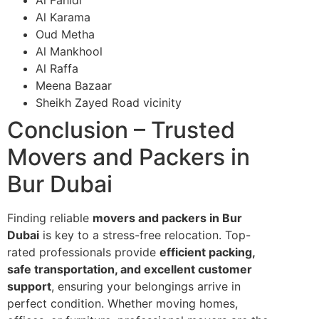
Al Karama
Oud Metha
Al Mankhool
Al Raffa
Meena Bazaar
Sheikh Zayed Road vicinity
Conclusion – Trusted
Movers and Packers in
Bur Dubai
Finding reliable
movers and packers in Bur
Dubai
is key to a stress-free relocation. Top-
rated professionals provide
efficient packing,
safe transportation, and excellent customer
support
, ensuring your belongings arrive in
perfect condition. Whether moving homes,