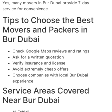
Yes, many movers in Bur Dubai provide 7-day
service for convenience.
Tips to Choose the Best
Movers and Packers in
Bur Dubai
Check Google Maps reviews and ratings
Ask for a written quotation
Verify insurance and license
Avoid extremely cheap offers
Choose companies with local Bur Dubai
experience
Service Areas Covered
Near Bur Dubai
Al Fahidi