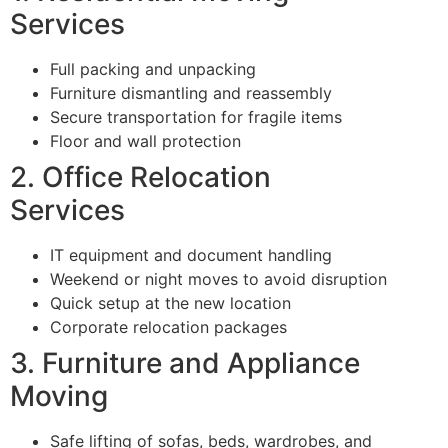
Services
Full packing and unpacking
Furniture dismantling and reassembly
Secure transportation for fragile items
Floor and wall protection
2. Office Relocation
Services
IT equipment and document handling
Weekend or night moves to avoid disruption
Quick setup at the new location
Corporate relocation packages
3. Furniture and Appliance
Moving
Safe lifting of sofas, beds, wardrobes, and