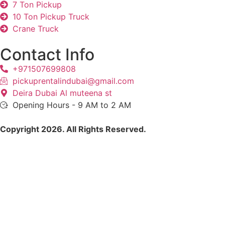
7 Ton Pickup
10 Ton Pickup Truck
Crane Truck
Contact Info
+971507699808
pickuprentalindubai@gmail.com
Deira Dubai Al muteena st
Opening Hours - 9 AM to 2 AM
Copyright 2026. All Rights Reserved.