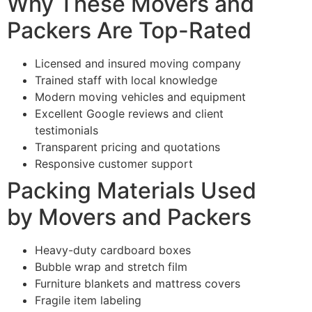
Why These Movers and
Packers Are Top-Rated
Licensed and insured moving company
Trained staff with local knowledge
Modern moving vehicles and equipment
Excellent Google reviews and client
testimonials
Transparent pricing and quotations
Responsive customer support
Packing Materials Used
by Movers and Packers
Heavy-duty cardboard boxes
Bubble wrap and stretch film
Furniture blankets and mattress covers
Fragile item labeling