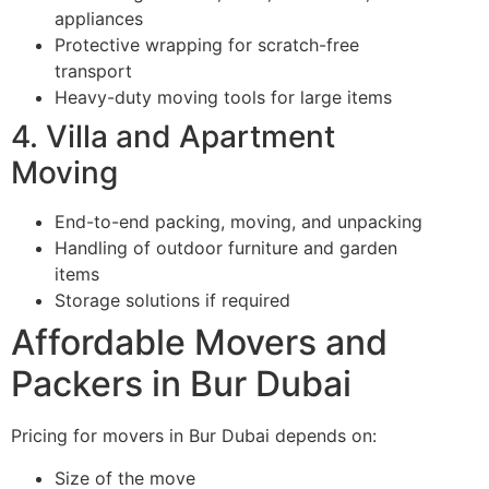
appliances
Protective wrapping for scratch-free
transport
Heavy-duty moving tools for large items
4. Villa and Apartment
Moving
End-to-end packing, moving, and unpacking
Handling of outdoor furniture and garden
items
Storage solutions if required
Affordable Movers and
Packers in Bur Dubai
Pricing for movers in Bur Dubai depends on:
Size of the move