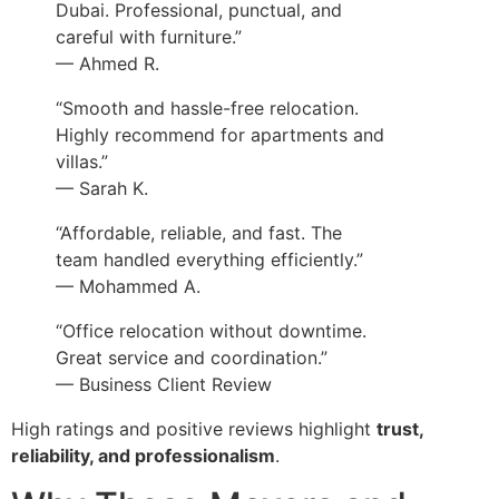
Dubai. Professional, punctual, and
careful with furniture.”
— Ahmed R.
“Smooth and hassle-free relocation.
Highly recommend for apartments and
villas.”
— Sarah K.
“Affordable, reliable, and fast. The
team handled everything efficiently.”
— Mohammed A.
“Office relocation without downtime.
Great service and coordination.”
— Business Client Review
High ratings and positive reviews highlight
trust,
reliability, and professionalism
.