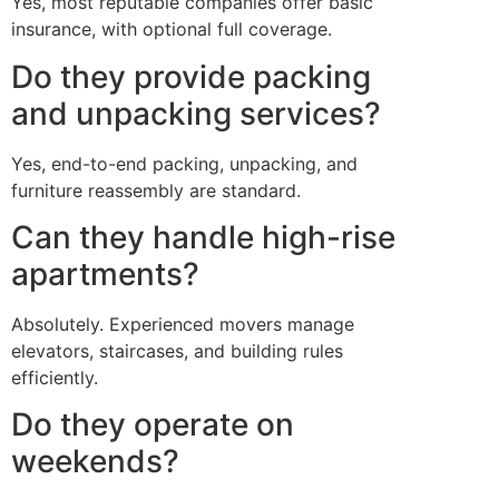
Yes, most reputable companies offer basic
insurance, with optional full coverage.
Do they provide packing
and unpacking services?
Yes, end-to-end packing, unpacking, and
furniture reassembly are standard.
Can they handle high-rise
apartments?
Absolutely. Experienced movers manage
elevators, staircases, and building rules
efficiently.
Do they operate on
weekends?