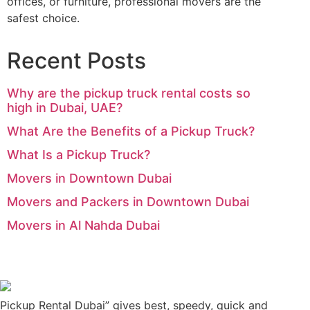
offices, or furniture, professional movers are the
safest choice.
Recent Posts
Why are the pickup truck rental costs so
high in Dubai, UAE?
What Are the Benefits of a Pickup Truck?
What Is a Pickup Truck?
Movers in Downtown Dubai
Movers and Packers in Downtown Dubai
Movers in Al Nahda Dubai
Pickup Rental Dubai” gives best, speedy, quick and