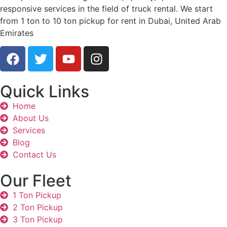
responsive services in the field of truck rental. We start
from 1 ton to 10 ton pickup for rent in Dubai, United Arab
Emirates
Quick Links
Home
About Us
Services
Blog
Contact Us
Our Fleet
1 Ton Pickup
2 Ton Pickup
3 Ton Pickup