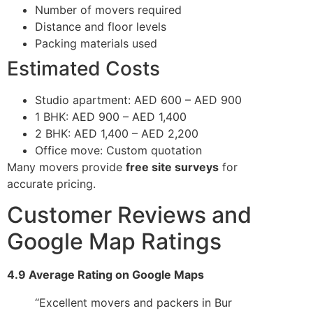
Number of movers required
Distance and floor levels
Packing materials used
Estimated Costs
Studio apartment: AED 600 – AED 900
1 BHK: AED 900 – AED 1,400
2 BHK: AED 1,400 – AED 2,200
Office move: Custom quotation
Many movers provide
free site surveys
for
accurate pricing.
Customer Reviews and
Google Map Ratings
4.9 Average Rating on Google Maps
“Excellent movers and packers in Bur