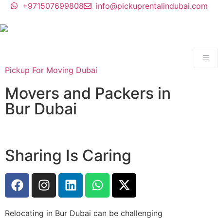
+971507699808
info@pickuprentalindubai.com
Pickup For Moving Dubai
Movers and Packers in
Bur Dubai
Sharing Is Caring
Relocating in Bur Dubai can be challenging