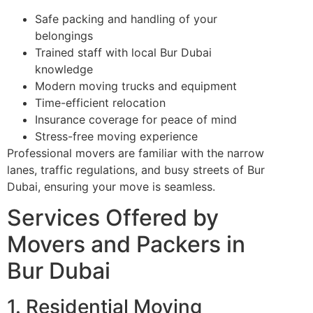
Safe packing and handling of your
belongings
Trained staff with local Bur Dubai
knowledge
Modern moving trucks and equipment
Time-efficient relocation
Insurance coverage for peace of mind
Stress-free moving experience
Professional movers are familiar with the narrow
lanes, traffic regulations, and busy streets of Bur
Dubai, ensuring your move is seamless.
Services Offered by
Movers and Packers in
Bur Dubai
1. Residential Moving