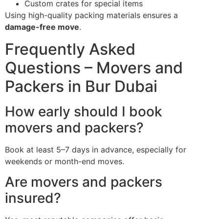
Custom crates for special items
Using high-quality packing materials ensures a
damage-free move
.
Frequently Asked
Questions – Movers and
Packers in Bur Dubai
How early should I book
movers and packers?
Book at least 5–7 days in advance, especially for
weekends or month-end moves.
Are movers and packers
insured?