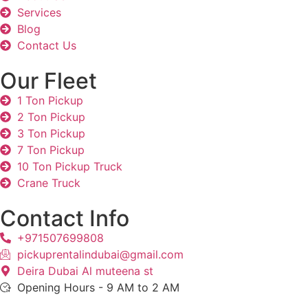
Services
Blog
Contact Us
Our Fleet
1 Ton Pickup
2 Ton Pickup
3 Ton Pickup
7 Ton Pickup
10 Ton Pickup Truck
Crane Truck
Contact Info
+971507699808
pickuprentalindubai@gmail.com
Deira Dubai Al muteena st
Opening Hours - 9 AM to 2 AM