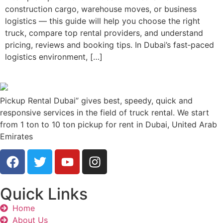
construction cargo, warehouse moves, or business
logistics — this guide will help you choose the right
truck, compare top rental providers, and understand
pricing, reviews and booking tips. In Dubai’s fast‑paced
logistics environment, […]
Pickup Rental Dubai” gives best, speedy, quick and
responsive services in the field of truck rental. We start
from 1 ton to 10 ton pickup for rent in Dubai, United Arab
Emirates
Quick Links
Home
About Us