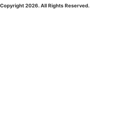
Copyright 2026. All Rights Reserved.