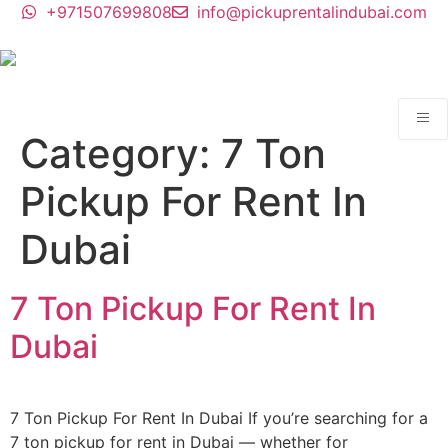
+971507699808
info@pickuprentalindubai.com
Category:
7 Ton
Pickup For Rent In
Dubai
7 Ton Pickup For Rent In
Dubai
7 Ton Pickup For Rent In Dubai If you’re searching for a
7 ton pickup for rent in Dubai — whether for